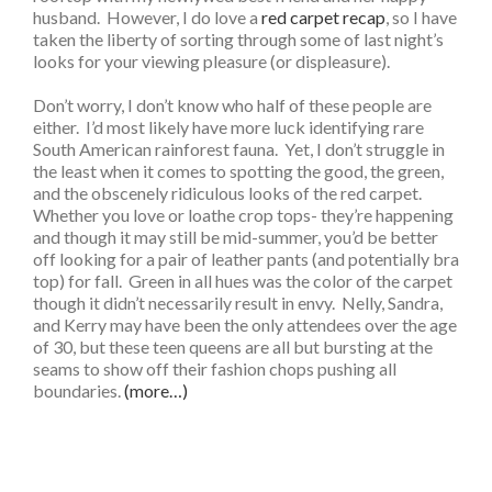
husband. However, I do love a
red carpet recap
, so I have
taken the liberty of sorting through some of last night’s
looks for your viewing pleasure (or displeasure).
Don’t worry, I don’t know who half of these people are
either. I’d most likely have more luck identifying rare
South American rainforest fauna. Yet, I don’t struggle in
the least when it comes to spotting the good, the green,
and the obscenely ridiculous looks of the red carpet.
Whether you love or loathe crop tops- they’re happening
and though it may still be mid-summer, you’d be better
off looking for a pair of leather pants (and potentially bra
top) for fall. Green in all hues was the color of the carpet
though it didn’t necessarily result in envy. Nelly, Sandra,
and Kerry may have been the only attendees over the age
of 30, but these teen queens are all but bursting at the
seams to show off their fashion chops pushing all
boundaries.
(more…)