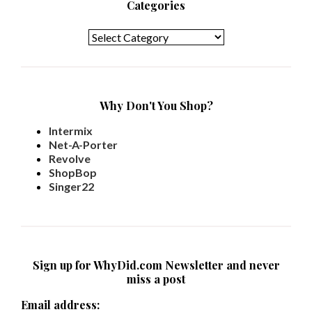
Categories
Categories
Why Don't You Shop?
Intermix
Net-A-Porter
Revolve
ShopBop
Singer22
Sign up for WhyDid.com Newsletter and never
miss a post
Email address: