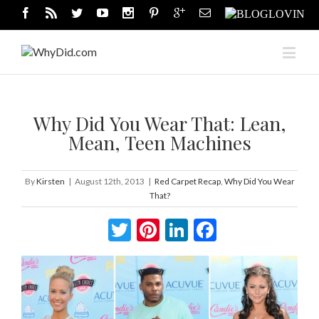
Why Did You Wear That: Lean,
Mean, Teen Machines
By
Kirsten
|
August 12th, 2013
|
Red Carpet Recap
,
Why Did You Wear
That?
Twitter
Pinterest
LinkedIn
Facebook