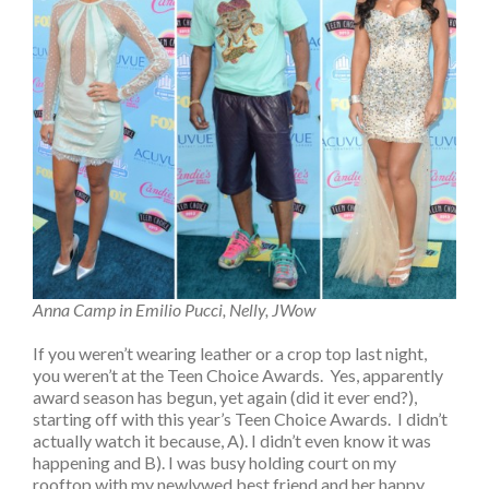
Anna Camp in Emilio Pucci, Nelly, JWow
If you weren’t wearing leather or a crop top last night,
you weren’t at the Teen Choice Awards. Yes, apparently
award season has begun, yet again (did it ever end?),
starting off with this year’s Teen Choice Awards. I didn’t
actually watch it because, A). I didn’t even know it was
happening and B). I was busy holding court on my
rooftop with my newlywed best friend and her happy