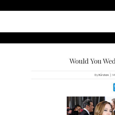
Would You Wed
By
Kirsten
|
M