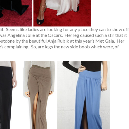
slit. Seems like ladies are looking for any place they can to show off
go was Angelina Jolie at the Oscars. Her leg caused such a stir that it
outdone by the beautiful Anja Rubik at this year’s Met Gala. Her
’s complaining. So, are legs the new side boob which were, of