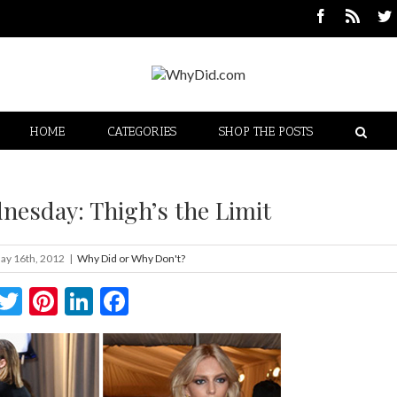
HOME
CATEGORIES
SHOP THE POSTS
nesday: Thigh’s the Limit
ay 16th, 2012
|
Why Did or Why Don't?
Twitter
Pinterest
LinkedIn
Facebook