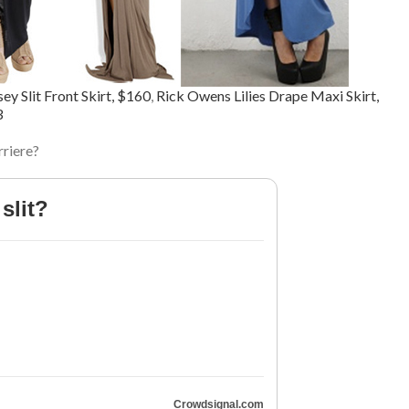
ey Slit Front Skirt, $160
,
Rick Owens Lilies Drape Maxi Skirt,
3
rriere?
slit?
Crowdsignal.com