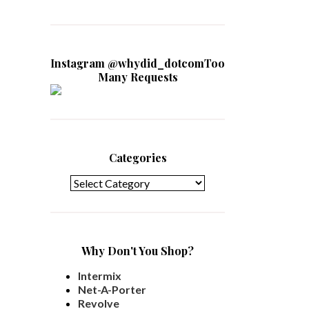
Instagram @whydid_dotcomToo
Many Requests
Categories
Categories
Why Don't You Shop?
Intermix
Net-A-Porter
Revolve