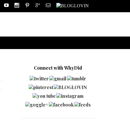
Connect with WhyDid