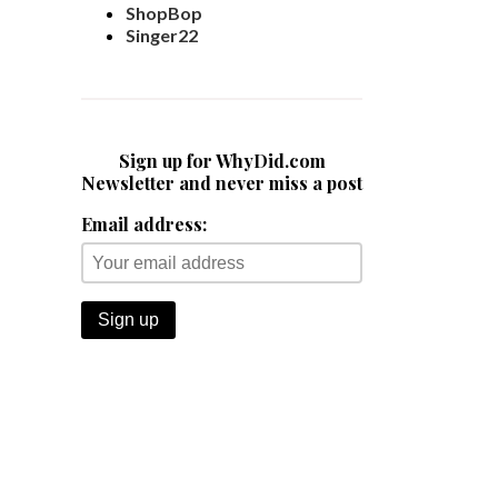
ShopBop
Singer22
Sign up for WhyDid.com
Newsletter and never miss a post
Email address: