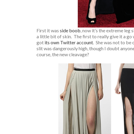
First it was
side boob
, now it’s the extreme leg 
a little bit of skin. The first to really give it a 
got
its own Twitter account
. She was not to be 
slit was dangerously high, though I doubt anyone
course, the new cleavage?