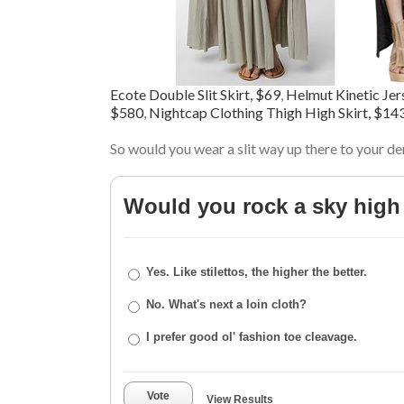
Ecote Double Slit Skirt, $69
,
Helmut Kinetic Jers
$580
,
Nightcap Clothing Thigh High Skirt, $14
So would you wear a slit way up there to your de
Would you rock a sky high 
Yes. Like stilettos, the higher the better.
No. What's next a loin cloth?
I prefer good ol' fashion toe cleavage.
Vote
View Results