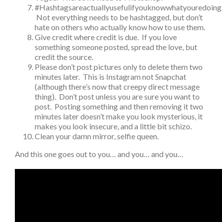
#Hashtagsareactuallyusefulifyouknowwhatyouredoing
Not everything needs to be hashtagged, but don’t
hate on others who actually know how to use them.
Give credit where credit is due. If you love
something someone posted, spread the love, but
credit the source.
Please don’t post pictures only to delete them two
minutes later. This is Instagram not Snapchat
(although there’s now that creepy direct message
thing). Don’t post unless you are sure you want to
post. Posting something and then removing it two
minutes later doesn’t make you look mysterious, it
makes you look insecure, and a little bit schizo.
Clean your damn mirror, selfie queen.
And this one goes out to you… and you… and you…