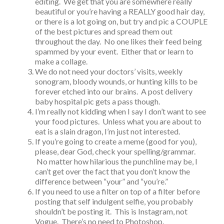
editing. We get that you are somewhere really
beautiful or you’re having a REALLY good hair day,
or there is a lot going on, but try and pic a COUPLE
of the best pictures and spread them out
throughout the day. No one likes their feed being
spammed by your event. Either that or learn to
make a collage.
We do not need your doctors’ visits, weekly
sonogram, bloody wounds, or hunting kills to be
forever etched into our brains. A post delivery
baby hospital pic gets a pass though.
I’m really not kidding when I say I don’t want to see
your food pictures. Unless what you are about to
eat is a slain dragon, I’m just not interested.
If you’re going to create a meme (good for you),
please, dear God, check your spelling/grammar.
No matter how hilarious the punchline may be, I
can’t get over the fact that you don’t know the
difference between “your” and “you’re.”
If you need to use a filter on top of a filter before
posting that self indulgent selfie, you probably
shouldn’t be posting it. This is Instagram, not
Vogue. There’s no need to Photoshop.