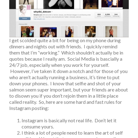
I get scolded quite a bit for being on my phone during
dinners and nights out with friends. I quickly remind
them that I’m “working.” Which shouldn’t actually be in
quotes because I really am. Social Media is bascially a
24/7 job, especially when you work for yourself.
However, I’ve taken it down a notch and for those of you
who aren’t actually running a business, it’s time to put
down your phones. I know that selfie and shot of your
salmon seem super important, but your friends are about
to disown you if you don’t rejoin them in a little place
called reality. So, here are some hard and fast rules for
Instagram posting:
Instagram is basically not real life. Don’t let it
consume yours.
I think a lot of people need to learn the art of self