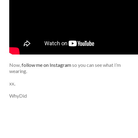
Now,
follow me on Instagram
so you can see what I’m
wearing.
xx,
WhyDid