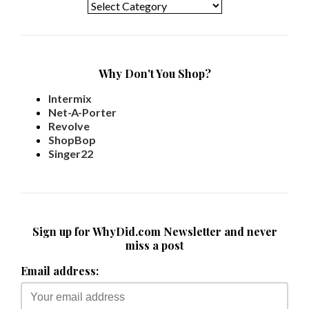
Why Don't You Shop?
Intermix
Net-A-Porter
Revolve
ShopBop
Singer22
Sign up for WhyDid.com Newsletter and never
miss a post
Email address: