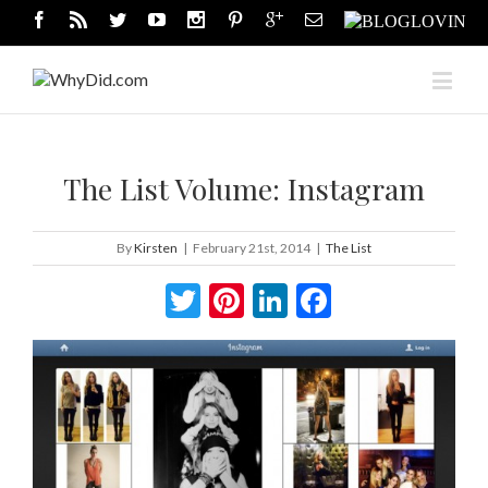
The List Volume: Instagram
By
Kirsten
|
February 21st, 2014
|
The List
Twitter
Pinterest
LinkedIn
Facebook