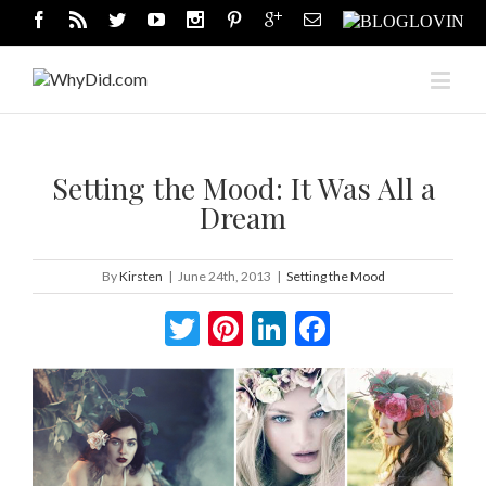
Setting the Mood: It Was All a
Dream
By
Kirsten
|
June 24th, 2013
|
Setting the Mood
Twitter
Pinterest
LinkedIn
Facebook