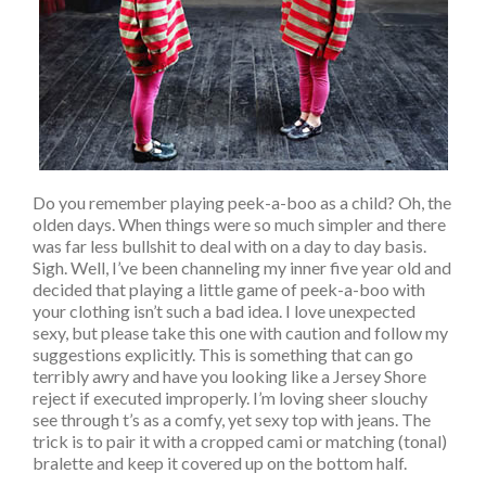
Do you remember playing peek-a-boo as a child? Oh, the
olden days. When things were so much simpler and there
was far less bullshit to deal with on a day to day basis.
Sigh. Well, I’ve been channeling my inner five year old and
decided that playing a little game of peek-a-boo with
your clothing isn’t such a bad idea. I love unexpected
sexy, but please take this one with caution and follow my
suggestions explicitly. This is something that can go
terribly awry and have you looking like a Jersey Shore
reject if executed improperly. I’m loving sheer slouchy
see through t’s as a comfy, yet sexy top with jeans. The
trick is to pair it with a cropped cami or matching (tonal)
bralette and keep it covered up on the bottom half.