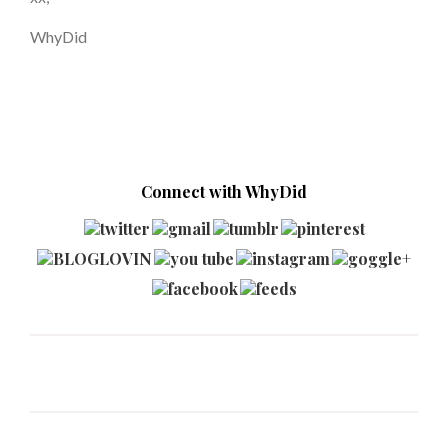
WhyDid
Connect with WhyDid