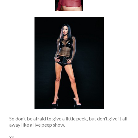
So don’t be afraid to give a little peek, but don’t give it all
away like a live peep show.
xx,