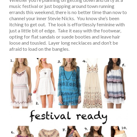
music festival or just bopping around town running
errands this weekend, there is no better time than now to
channel your inner Stevie Nicks. You know she’s been
itching to get out. The look is effortlessly feminine with
just a little bit of edge. Take it easy with the footwear,
opting for flat sandals or suede booties and leave hair
loose and tousled. Layer long necklaces and don’t be
afraid to load on the bangles.