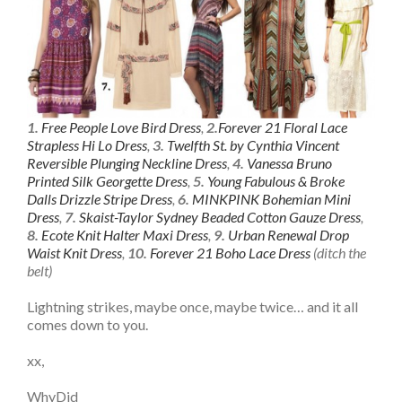
1.
Free People Love Bird Dress
,
2.
Forever 21 Floral Lace
Strapless Hi Lo Dress
,
3.
Twelfth St. by Cynthia Vincent
Reversible Plunging Neckline Dress
,
4.
Vanessa Bruno
Printed Silk Georgette Dress
,
5.
Young Fabulous & Broke
Dalls Drizzle Stripe Dress
,
6.
MINKPINK Bohemian Mini
Dress
,
7.
Skaist-Taylor Sydney Beaded Cotton Gauze Dress
,
8.
Ecote Knit Halter Maxi Dress
,
9.
Urban Renewal Drop
Waist Knit Dress
,
10.
Forever 21 Boho Lace Dress
(ditch the
belt)
Lightning strikes, maybe once, maybe twice… and it all
comes down to you.
xx,
WhyDid