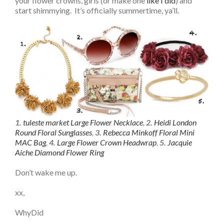
your flower crowns, girls (or make one
like I did
) and
start shimmying. It’s officially summertime, ya’ll.
1.
tuleste market Large Flower Necklace
,
2.
Heidi London
Round Floral Sunglasses
,
3.
Rebecca Minkoff Floral Mini
MAC Bag
,
4.
Large Flower Crown Headwrap
,
5.
Jacquie
Aiche Diamond Flower Ring
Don’t wake me up.
xx,
WhyDid