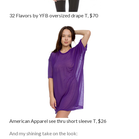
32 Flavors by YFB oversized drape T, $70
American Apparel see thru short sleeve T, $26
And my shining take on the look: