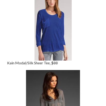
Kain Modal/Silk Sheer Tee, $88