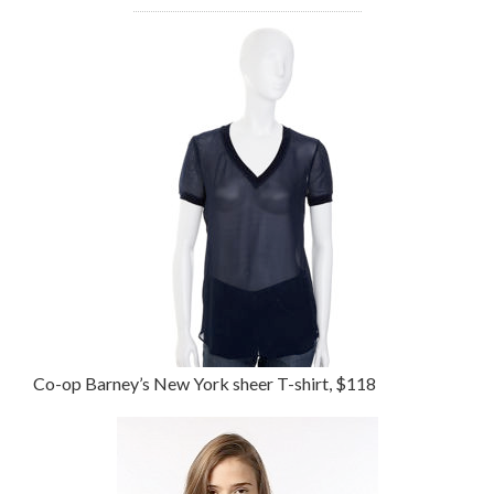
Co-op Barney’s New York sheer T-shirt, $118