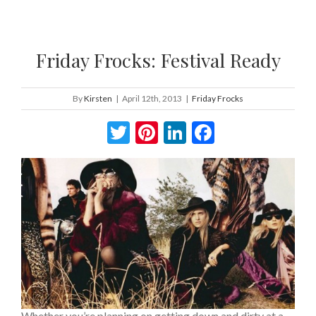
Friday Frocks: Festival Ready
By
Kirsten
|
April 12th, 2013
|
Friday Frocks
Twitter
Pinterest
LinkedIn
Facebook
Whether you’re planning on getting down and dirty at a