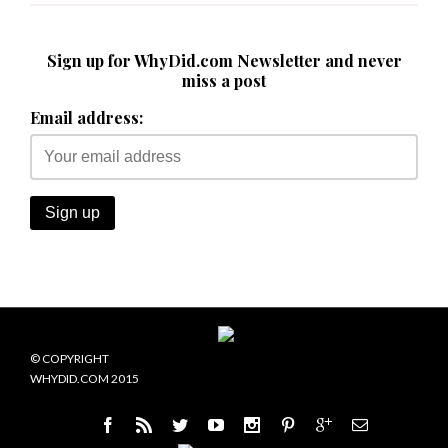
Sign up for WhyDid.com Newsletter and never
miss a post
Email address:
© COPYRIGHT
WHYDID.COM 2015