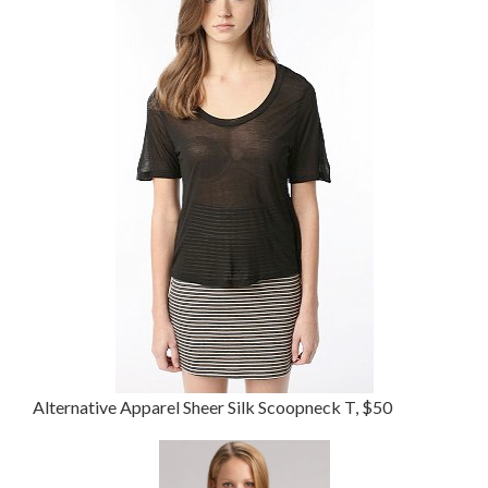
Alternative Apparel Sheer Silk Scoopneck T, $50