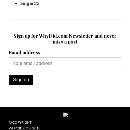
Singer22
Sign up for WhyDid.com Newsletter and never
miss a post
Email address:
© COPYRIGHT
WHYDID.COM 2015