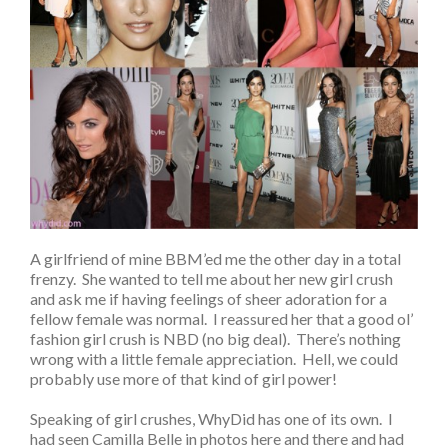
A girlfriend of mine BBM’ed me the other day in a total
frenzy. She wanted to tell me about her new girl crush
and ask me if having feelings of sheer adoration for a
fellow female was normal. I reassured her that a good ol’
fashion girl crush is NBD (no big deal). There’s nothing
wrong with a little female appreciation. Hell, we could
probably use more of that kind of girl power!
Speaking of girl crushes, WhyDid has one of its own. I
had seen Camilla Belle in photos here and there and had