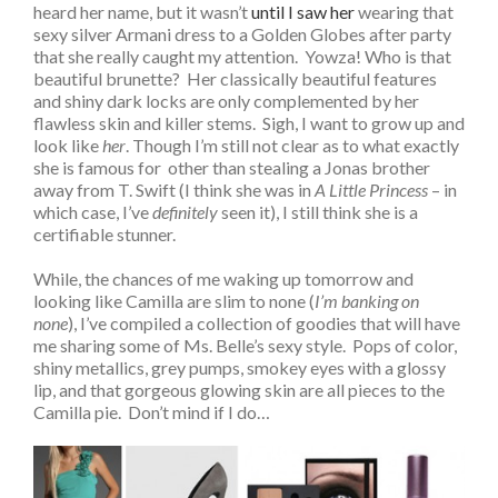
heard her name, but it wasn’t
until I saw her
wearing that
sexy silver Armani dress to a Golden Globes after party
that she really caught my attention. Yowza! Who is that
beautiful brunette? Her classically beautiful features
and shiny dark locks are only complemented by her
flawless skin and killer stems. Sigh, I want to grow up and
look like
her
. Though I’m still not clear as to what exactly
she is famous for other than stealing a Jonas brother
away from T. Swift (I think she was in
A Little Princess
– in
which case, I’ve
definitely
seen it), I still think she is a
certifiable stunner.
While, the chances of me waking up tomorrow and
looking like Camilla are slim to none (
I’m banking on
none
), I’ve compiled a collection of goodies that will have
me sharing some of Ms. Belle’s sexy style. Pops of color,
shiny metallics, grey pumps, smokey eyes with a glossy
lip, and that gorgeous glowing skin are all pieces to the
Camilla pie. Don’t mind if I do…