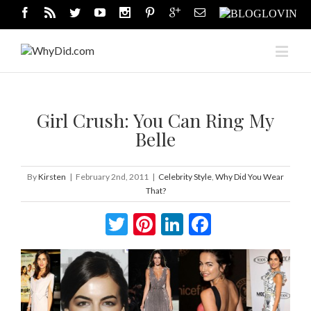
Girl Crush: You Can Ring My
Belle
By
Kirsten
|
February 2nd, 2011
|
Celebrity Style
,
Why Did You Wear
That?
Twitter
Pinterest
LinkedIn
Facebook