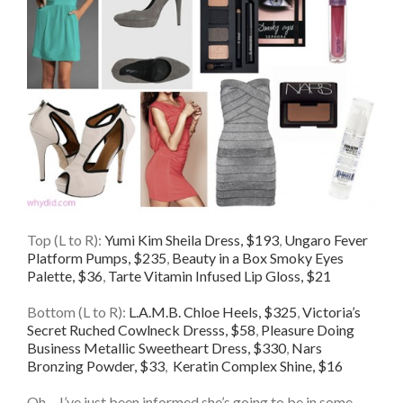
Top (L to R):
Yumi Kim Sheila Dress, $193
,
Ungaro Fever
Platform Pumps, $235
,
Beauty in a Box Smoky Eyes
Palette, $36
,
Tarte Vitamin Infused Lip Gloss, $21
Bottom (L to R):
L.A.M.B. Chloe Heels, $325
,
Victoria’s
Secret Ruched Cowlneck Dresss, $58
,
Pleasure Doing
Business Metallic Sweetheart Dress, $330
,
Nars
Bronzing Powder, $33
,
Keratin Complex Shine, $16
Oh… I’ve just been informed she’s going to be in some