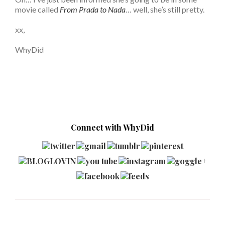
movie called
From Prada to Nada
… well, she’s still pretty.
xx,
WhyDid
Connect with WhyDid