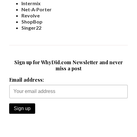
Intermix
Net-A-Porter
Revolve
ShopBop
Singer22
Sign up for WhyDid.com Newsletter and never
miss a post
Email address: