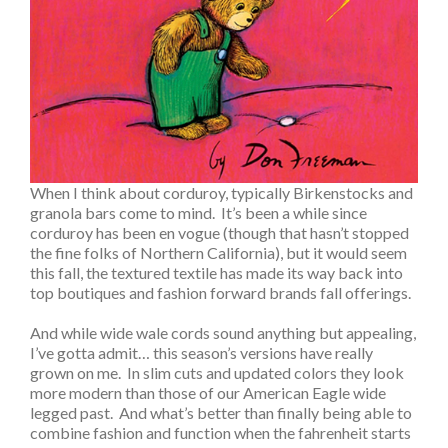
When I think about corduroy, typically Birkenstocks and
granola bars come to mind. It’s been a while since
corduroy has been en vogue (though that hasn’t stopped
the fine folks of Northern California), but it would seem
this fall, the textured textile has made its way back into
top boutiques and fashion forward brands fall offerings.
And while wide wale cords sound anything but appealing,
I’ve gotta admit… this season’s versions have really
grown on me. In slim cuts and updated colors they look
more modern than those of our American Eagle wide
legged past. And what’s better than finally being able to
combine fashion and function when the fahrenheit starts