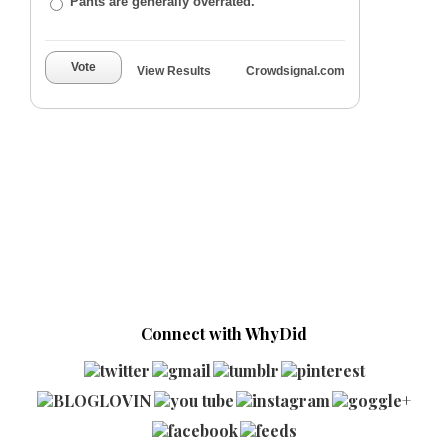
Pants are generally overrated.
Vote
View Results
Crowdsignal.com
Connect with WhyDid