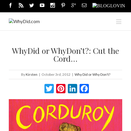
WhyDid or WhyDon’t?: Cut the
Cord…
By
Kirsten
|
October 3rd, 2012
|
Why Did or Why Don't?
Twitter
Pinterest
LinkedIn
Facebook