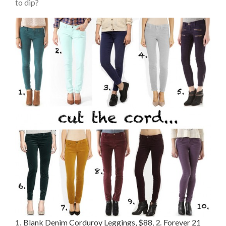
to dip?
1.
Blank Denim Corduroy Leggings, $88
,
2.
Forever 21