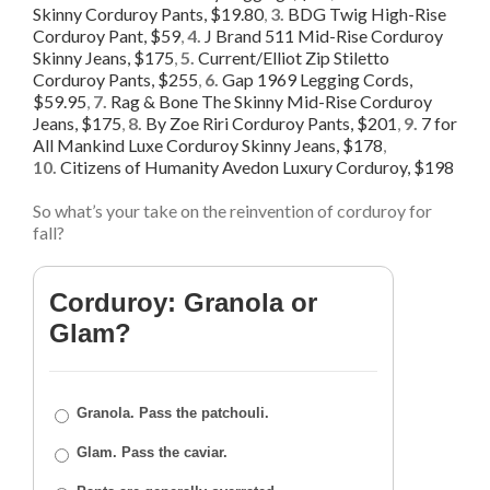
Skinny Corduroy Pants, $19.80
,
3.
BDG Twig High-Rise
Corduroy Pant, $59
,
4.
J Brand 511 Mid-Rise Corduroy
Skinny Jeans, $175
,
5.
Current/Elliot Zip Stiletto
Corduroy Pants, $255
,
6.
Gap 1969 Legging Cords,
$59.95
,
7.
Rag & Bone The Skinny Mid-Rise Corduroy
Jeans, $175
,
8.
By Zoe Riri Corduroy Pants, $201
,
9.
7 for
All Mankind Luxe Corduroy Skinny Jeans, $178
,
10.
Citizens of Humanity Avedon Luxury Corduroy, $198
So what’s your take on the reinvention of corduroy for
fall?
Corduroy: Granola or
Glam?
Granola. Pass the patchouli.
Glam. Pass the caviar.