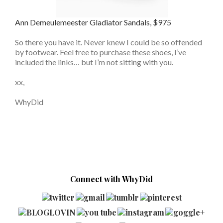
Ann Demeulemeester Gladiator Sandals, $975
So there you have it. Never knew I could be so offended
by footwear. Feel free to purchase these shoes, I’ve
included the links… but I’m not sitting with you.
xx,
WhyDid
Connect with WhyDid