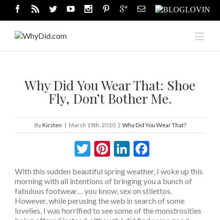
Why Did You Wear That: Shoe
Fly, Don’t Bother Me.
By
Kirsten
|
March 19th, 2010
|
Why Did You Wear That?
Twitter
Pinterest
LinkedIn
Facebook
With this sudden beautiful spring weather, I woke up this
morning with all intentions of bringing you a bunch of
fabulous footwear… you know, sex on stilettos.
However, while perusing the web in search of some
lovelies, I was horrified to see some of the monstrosities