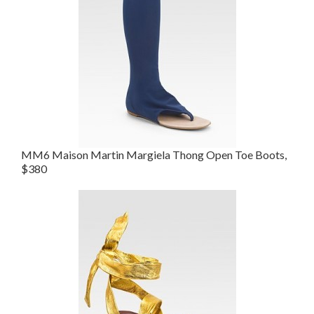
MM6 Maison Martin Margiela Thong Open Toe Boots,
$380