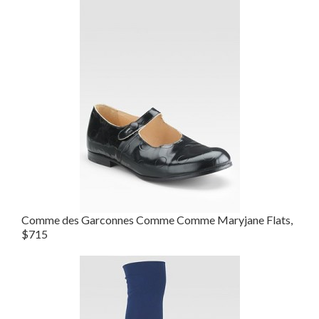
Comme des Garconnes Comme Comme Maryjane Flats,
$715