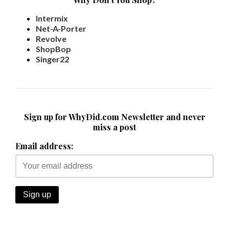
Intermix
Net-A-Porter
Revolve
ShopBop
Singer22
Sign up for WhyDid.com Newsletter and never
miss a post
Email address: