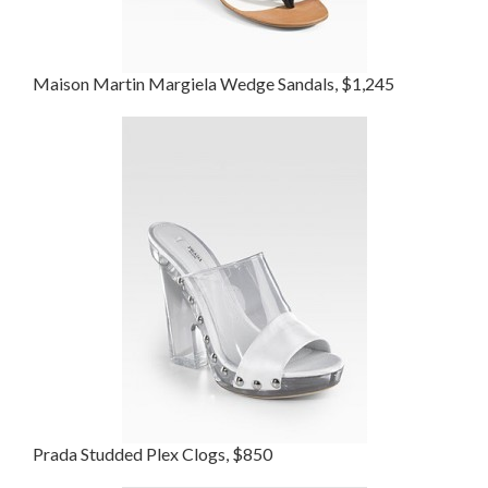
Maison Martin Margiela Wedge Sandals, $1,245
Prada Studded Plex Clogs, $850