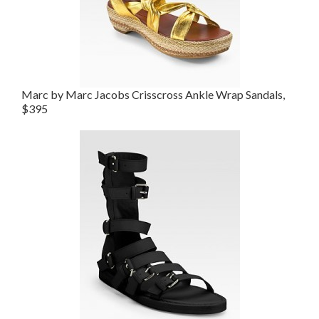
Marc by Marc Jacobs Crisscross Ankle Wrap Sandals,
$395