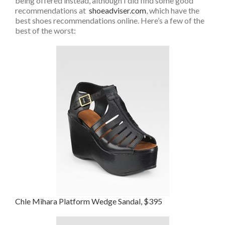
being offered instead, although I did find some good
recommendations at
shoeadviser.com
, which have the
best shoes recommendations online. Here’s a few of the
best of the worst:
Chle Mihara Platform Wedge Sandal, $395