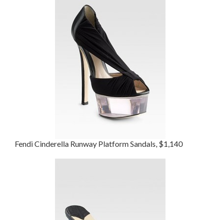
Fendi Cinderella Runway Platform Sandals, $1,140