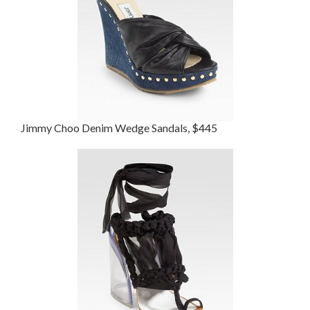
Jimmy Choo Denim Wedge Sandals, $445