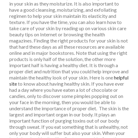
in your skin as they moisturize. It is also important to
have a good cleansing, moisturizing, and exfoliating
regimen to help your skin maintain its elasticity and
texture. If you have the time, you can also learn how to
take care of your skin by reading up on various skin care
beauty tips on Internet or browsing the health
magazines. Finding the right products for your skin is not
that hard these days as all these resources are available
online and in major bookstores. Note that using the right
products is only half of the solution, the other more
important half is having a healthy diet. It is through a
proper diet and nutrition that you could help improve and
maintain the healthy look of your skin. Here is one
helpful
site
to know about having healthy skin. If you have ever
had a day where you have eaten a lot of chocolate or
candies, only to discover some pimples popping out on
your face in the morning, then you would be able to
understand the importance of proper diet. The skin is the
largest and important organ in our body. It plays an
important function of purging toxins out of our body
through sweat. If you eat something that is unhealthy, not
only your body will suffer but also your skin. When your