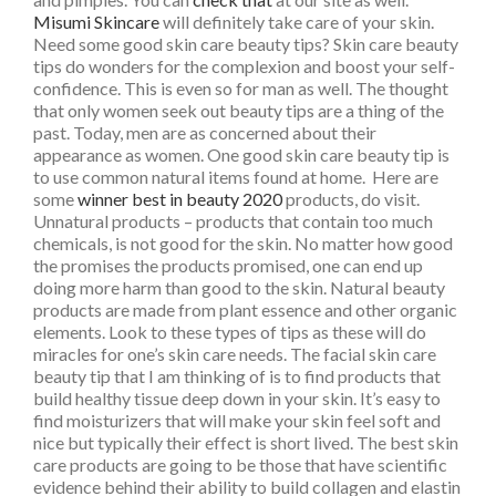
Misumi Skincare
will definitely take care of your skin.
Need some good skin care beauty tips? Skin care beauty
tips do wonders for the complexion and boost your self-
confidence. This is even so for man as well. The thought
that only women seek out beauty tips are a thing of the
past. Today, men are as concerned about their
appearance as women. One good skin care beauty tip is
to use common natural items found at home. Here are
some
winner best in beauty 2020
products, do visit.
Unnatural products – products that contain too much
chemicals, is not good for the skin. No matter how good
the promises the products promised, one can end up
doing more harm than good to the skin. Natural beauty
products are made from plant essence and other organic
elements. Look to these types of tips as these will do
miracles for one’s skin care needs. The facial skin care
beauty tip that I am thinking of is to find products that
build healthy tissue deep down in your skin. It’s easy to
find moisturizers that will make your skin feel soft and
nice but typically their effect is short lived. The best skin
care products are going to be those that have scientific
evidence behind their ability to build collagen and elastin