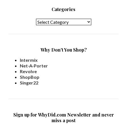
Categories
Categories
Why Don't You Shop?
Intermix
Net-A-Porter
Revolve
ShopBop
Singer22
Sign up for WhyDid.com Newsletter and never
miss a post