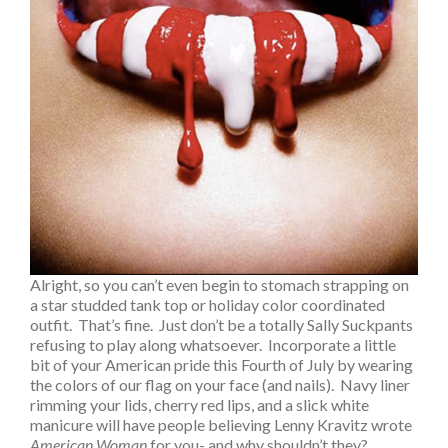
Alright, so you can’t even begin to stomach strapping on
a star studded tank top or holiday color coordinated
outfit. That’s fine. Just don’t be a totally Sally Suckpants
refusing to play along whatsoever. Incorporate a little
bit of your American pride this Fourth of July by wearing
the colors of our flag on your face (and nails). Navy liner
rimming your lids, cherry red lips, and a slick white
manicure will have people believing Lenny Kravitz wrote
American Woman
for you- and why shouldn’t they?