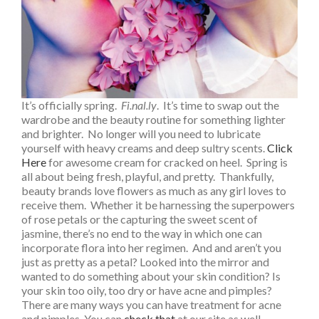
It’s officially spring.
Fi.nal.ly
. It’s time to swap out the
wardrobe and the beauty routine for something lighter
and brighter. No longer will you need to lubricate
yourself with heavy creams and deep sultry scents.
Click
Here
for awesome cream for cracked on heel.
Spring is
all about being fresh, playful, and pretty. Thankfully,
beauty brands love flowers as much as any girl loves to
receive them. Whether it be harnessing the superpowers
of rose petals or the capturing the sweet scent of
jasmine, there’s no end to the way in which one can
incorporate flora into her regimen. And and aren’t you
just as pretty as a petal? Looked into the mirror and
wanted to do something about your skin condition? Is
your skin too oily, too dry or have acne and pimples?
There are many ways you can have treatment for acne
and pimples. You can
check that
at our site as well.