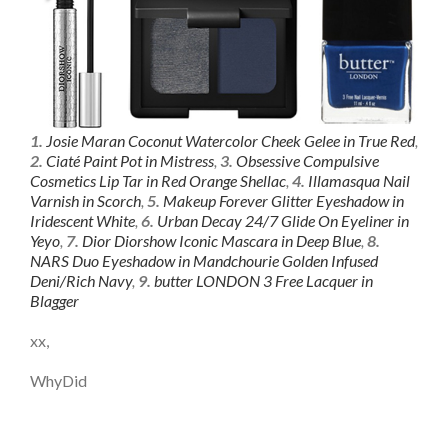
1.
Josie Maran Coconut Watercolor Cheek Gelee in True Red
,
2.
Ciaté Paint Pot in Mistress
,
3.
Obsessive Compulsive
Cosmetics Lip Tar in Red Orange Shellac
,
4.
Illamasqua Nail
Varnish in Scorch
,
5.
Makeup Forever Glitter Eyeshadow in
Iridescent White
,
6.
Urban Decay 24/7 Glide On Eyeliner in
Yeyo
,
7.
Dior Diorshow Iconic Mascara in Deep Blue
,
8.
NARS Duo Eyeshadow in Mandchourie Golden Infused
Deni/Rich Navy
,
9.
butter LONDON 3 Free Lacquer in
Blagger
xx,
WhyDid