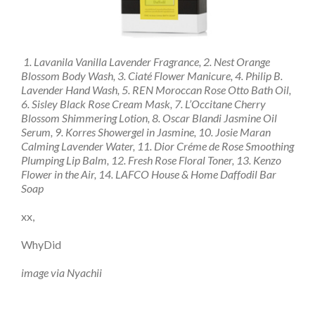
1. Lavanila Vanilla Lavender Fragrance, 2. Nest Orange
Blossom Body Wash, 3. Ciaté Flower Manicure, 4. Philip B.
Lavender Hand Wash, 5. REN Moroccan Rose Otto Bath Oil,
6. Sisley Black Rose Cream Mask, 7. L’Occitane Cherry
Blossom Shimmering Lotion, 8. Oscar Blandi Jasmine Oil
Serum, 9. Korres Showergel in Jasmine, 10. Josie Maran
Calming Lavender Water, 11. Dior Créme de Rose Smoothing
Plumping Lip Balm, 12. Fresh Rose Floral Toner, 13. Kenzo
Flower in the Air, 14. LAFCO House & Home Daffodil Bar
Soap
xx,
WhyDid
image via Nyachii