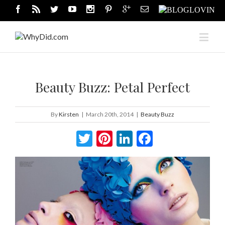
Beauty Buzz: Petal Perfect
By
Kirsten
|
March 20th, 2014
|
Beauty Buzz
Twitter
Pinterest
LinkedIn
Facebook