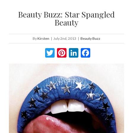
Beauty Buzz: Star Spangled
Beauty
By
Kirsten
|
July 2nd, 2013
|
Beauty Buzz
Twitter
Pinterest
LinkedIn
Facebook