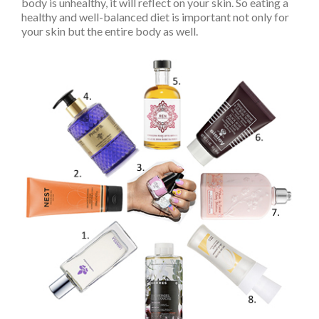
body is unhealthy, it will reflect on your skin. So eating a
healthy and well-balanced diet is important not only for
your skin but the entire body as well.