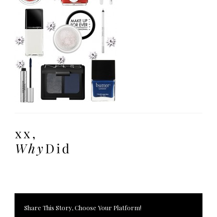
Share This Story, Choose Your Platform!