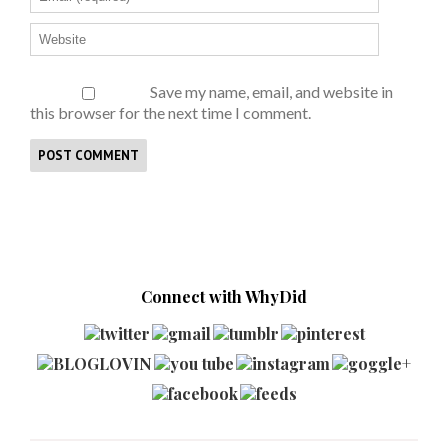
Save my name, email, and website in
this browser for the next time I comment.
Connect with WhyDid