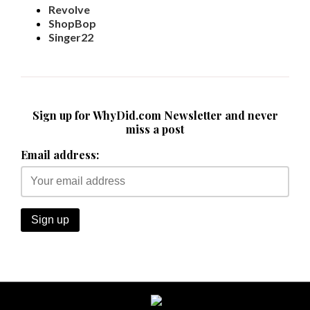
Revolve
ShopBop
Singer22
Sign up for WhyDid.com Newsletter and never
miss a post
Email address: