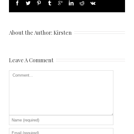
About the Author: 
Kirsten
Leave A Comment