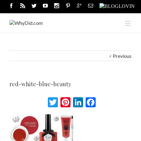
Previous
red-white-blue-beauty
Twitter
Pinterest
LinkedIn
Facebook