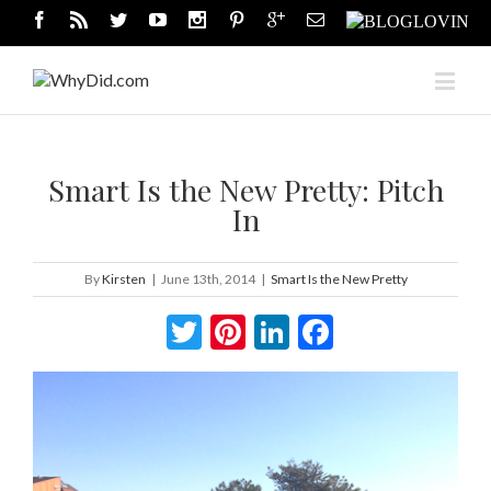
Smart Is the New Pretty: Pitch
In
By
Kirsten
|
June 13th, 2014
|
Smart Is the New Pretty
Twitter
Pinterest
LinkedIn
Facebook