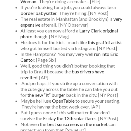
Woman
. They’re doing a remake… [Elle]
If you’re looking for a job, you could always be a
border babysitter
. They’re hiring. [NY Post]
The real estate in Manhattan (and Brooklyn) is
very
expensive
afterall. [NY Observer]
At least you can now afford a
Larry Clark original
photo
though. [NY Mag]
He does it for the kids– much like
this graffiti artist
who got himself busted via Instagram. [NY Post]
In the Hamptons? You may very well
run into Eric
Cantor
. [Page Six]
Well, good thing you didn’t bother booking that
trip to Brazil because the
bus drivers have
revolted
. [AP]
And perhaps, if you strike up a conversation with
the cute guy across the table, he can take you out
for
the new “It” burger
back in the city. [NY Post]
Maybe he’ll use
OpenTable
to secure your seating.
They’re having the best week ever. [AP]
But I guess none of this will matter if we don’t
survive the
Friday the 13th solar flares
. [NY Post]
Not even the
best sunscreens on the market
can
protect you from that. [StyleList]