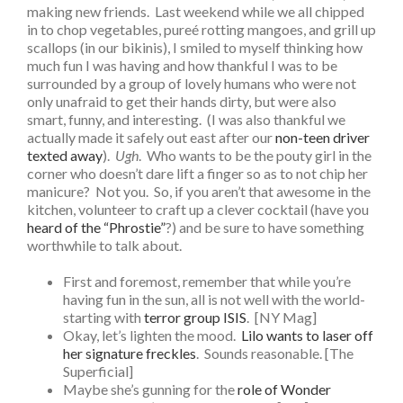
making new friends. Last weekend while we all chipped
in to chop vegetables, pureé rotting mangoes, and grill up
scallops (in our bikinis), I smiled to myself thinking how
much fun I was having and how thankful I was to be
surrounded by a group of lovely humans who were not
only unafraid to get their hands dirty, but were also
smart, funny, and interesting. (I was also thankful we
actually made it safely out east after our
non-teen driver
texted away
).
Ugh
. Who wants to be the pouty girl in the
corner who doesn’t dare lift a finger so as to not chip her
manicure? Not you. So, if you aren’t that awesome in the
kitchen, volunteer to craft up a clever cocktail (have you
heard of the “Phrostie”
?) and be sure to have something
worthwhile to talk about.
First and foremost, remember that while you’re
having fun in the sun, all is not well with the world-
starting with
terror group ISIS
. [NY Mag]
Okay, let’s lighten the mood.
Lilo wants to laser off
her signature freckles
. Sounds reasonable. [The
Superficial]
Maybe she’s gunning for the
role of Wonder