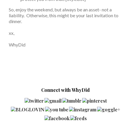
So, enjoy the weekend, but always be an asset- not a
liability. Otherwise, this might be your last invitation to
dinner.
xx,
WhyDid
Connect with WhyDid