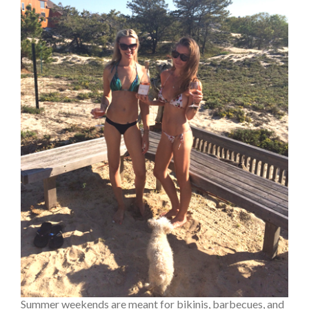
Summer weekends are meant for bikinis, barbecues, and