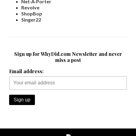
Net-A-Porter
Revolve
ShopBop
Singer22
Sign up for WhyDid.com Newsletter and never
miss a post
Email address: