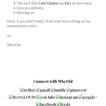
The fact that
Cafe Gitane
has
Kirs
on the menu.
Grocery delivery.
Moving on.
Now, if you don’t mind, I’ll be over here sitting on my
nonexistent couch.
xx,
WhyDid
Connect with WhyDid