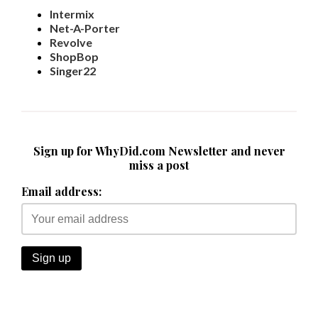
Intermix
Net-A-Porter
Revolve
ShopBop
Singer22
Sign up for WhyDid.com Newsletter and never
miss a post
Email address: