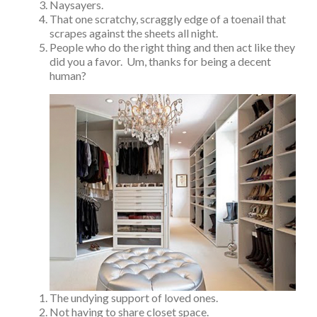
Naysayers.
That one scratchy, scraggly edge of a toenail that
scrapes against the sheets all night.
People who do the right thing and then act like they
did you a favor. Um, thanks for being a decent
human?
The undying support of loved ones.
Not having to share closet space.