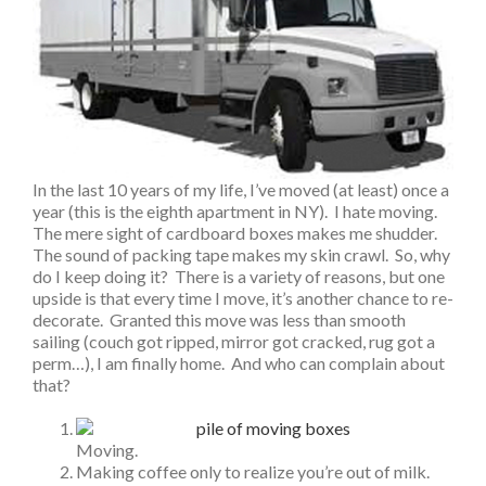
In the last 10 years of my life, I’ve moved (at least) once a
year (this is the eighth apartment in NY). I hate moving.
The mere sight of cardboard boxes makes me shudder.
The sound of packing tape makes my skin crawl. So, why
do I keep doing it? There is a variety of reasons, but one
upside is that every time I move, it’s another chance to re-
decorate. Granted this move was less than smooth
sailing (couch got ripped, mirror got cracked, rug got a
perm…), I am finally home. And who can complain about
that?
Moving.
Making coffee only to realize you’re out of milk.