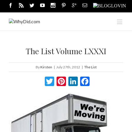
The List Volume LXXXI
By
Kirsten
|
July 27th, 2012
|
The List
Twitter
Pinterest
LinkedIn
Facebook