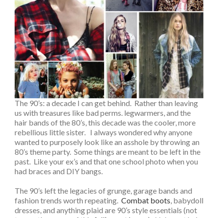
The 90’s: a decade I can get behind. Rather than leaving
us with treasures like bad perms. legwarmers, and the
hair bands of the 80’s, this decade was the cooler, more
rebellious little sister. I always wondered why anyone
wanted to purposely look like an asshole by throwing an
80’s theme party. Some things are meant to be left in the
past. Like your ex’s and that one school photo when you
had braces and DIY bangs.
The 90’s left the legacies of grunge, garage bands and
fashion trends worth repeating.
Combat boots
, babydoll
dresses, and anything plaid are 90’s style essentials (not