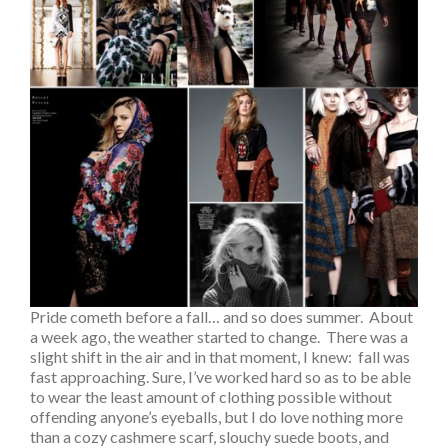
Pride cometh before a fall… and so does summer. About
a week ago, the weather started to change. There was a
slight shift in the air and in that moment, I knew: fall was
fast approaching. Sure, I’ve worked hard so as to be able
to wear the least amount of clothing possible without
offending anyone’s eyeballs, but I do love nothing more
than a cozy cashmere scarf, slouchy suede boots, and