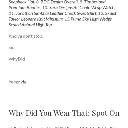
Snapback Hat
,
8.
BDG Denim Overall
,
9.
Timberland
Premium Booties
,
10.
Sara Designs All Chain Wrap Watch
,
11.
Jonathan Simkhai Leather Check Sweatshirt
,
12.
Skaist
Taylor Leopard Knit Miniskirt
,
13.
Puma Sky High Wedge
Scaled Animal High Top
And ya don’t stop.
xx,
WhyDid
image
via
Why Did You Wear That: Spot On