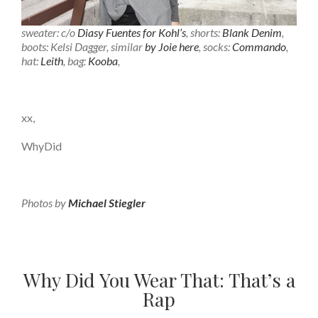
sweater: c/o
Diasy Fuentes for Kohl’s
, shorts:
Blank Denim
,
boots: Kelsi Dagger, similar
by Joie here
, socks:
Commando
,
hat:
Leith
, bag:
Kooba
,
xx,
WhyDid
Photos by
Michael Stiegler
Why Did You Wear That: That’s a
Rap