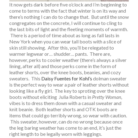
It now gets dark before five o’clock and I’m beginning to
come to terms with the fact that winter is on its way and
there’s nothing I can do to change that. But until the snow
congregates on the concrete, I will continue to cling to
the last bits of light and the fleeting moments of warmth.
There is a period of time about as long as fall lasts in
New York when you can wear tall boots with a slice of
skin still showing. After this, you’ll be relegated to
warmer legwear or… shudder… pants. There are,
however, perks to cooler weather (there’s always a silver
lining, after all) and those perks come in the form of
leather shorts, over the knee boots, beanies, and cozy
sweaters. This
Daisy Fuentes for Kohl’s
dolman sweater
is the perfect way to wear a pair of leather shorts without
looking like a fly girl. The key to sproting over the knee
boots without eliciting Julia Roberts in
Pretty Woman
,
vibes is to dress them down with a casual sweater and
knit beanie. Both leather shorts and OTK boots are
items that could go terribly wrong, so wear with caution.
This sweater, however, can do no wrong because once
the leg baring weather has come to an end, it’s just the
right length to be legally worn with leggings.