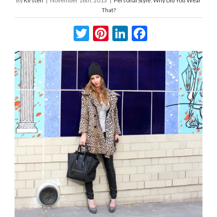
By
Kirsten
|
November 16th, 2013
|
Personal Style
,
Why Did You Wear
That?
Twitter
Pinterest
LinkedIn
Facebook