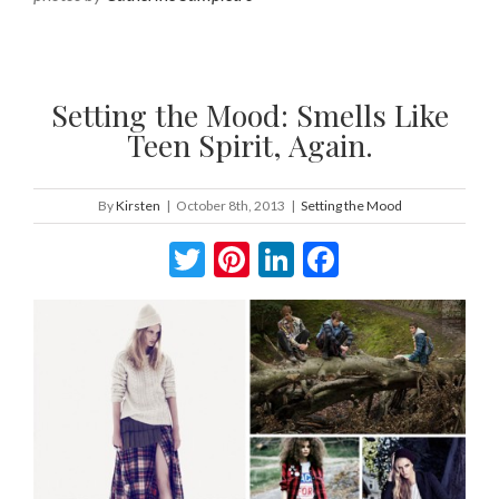
Setting the Mood: Smells Like
Teen Spirit, Again.
By
Kirsten
|
October 8th, 2013
|
Setting the Mood
Twitter
Pinterest
LinkedIn
Facebook