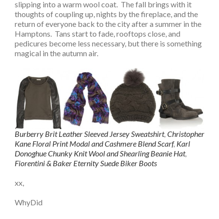
slipping into a warm wool coat. The fall brings with it
thoughts of coupling up, nights by the fireplace, and the
return of everyone back to the city after a summer in the
Hamptons. Tans start to fade, rooftops close, and
pedicures become less necessary, but there is something
magical in the autumn air.
Burberry Brit Leather Sleeved Jersey Sweatshirt
,
Christopher
Kane Floral Print Modal and Cashmere Blend Scarf
,
Karl
Donoghue Chunky Knit Wool and Shearling Beanie Hat
,
Fiorentini & Baker Eternity Suede Biker Boots
xx,
WhyDid