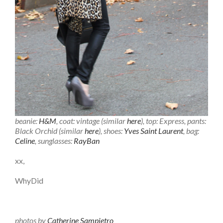
beanie:
H&M
, coat: vintage (similar
here
), top: Express, pants:
Black Orchid (similar
here
), shoes:
Yves Saint Laurent
, bag:
Celine
, sunglasses:
RayBan
xx,
WhyDid
photos by
Catherine Sampietro