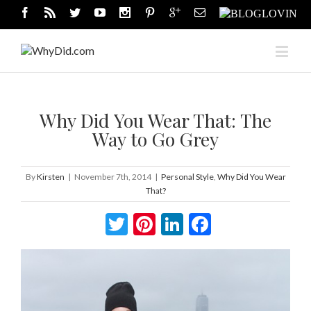
Why Did You Wear That: The
Way to Go Grey
By
Kirsten
|
November 7th, 2014
|
Personal Style
,
Why Did You Wear
That?
Twitter
Pinterest
LinkedIn
Facebook