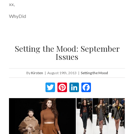
xx,
WhyDid
Setting the Mood: September
Issues
By
Kirsten
|
August 19th, 2013
|
Setting the Mood
Twitter
Pinterest
LinkedIn
Facebook