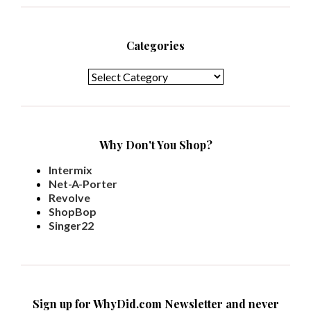
Categories
Categories
Why Don't You Shop?
Intermix
Net-A-Porter
Revolve
ShopBop
Singer22
Sign up for WhyDid.com Newsletter and never