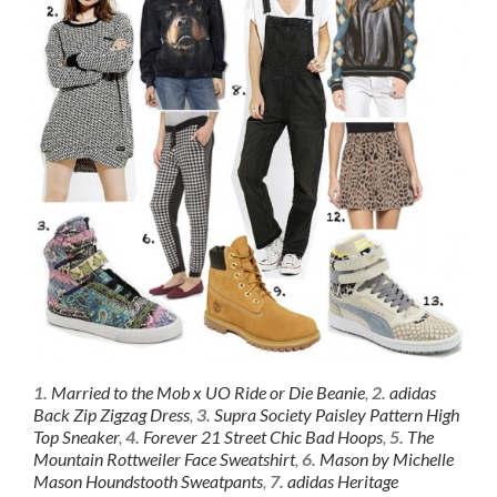
1.
Married to the Mob x UO Ride or Die Beanie
,
2.
adidas
Back Zip Zigzag Dress
,
3.
Supra Society Paisley Pattern High
Top Sneaker
,
4.
Forever 21 Street Chic Bad Hoops
,
5.
The
Mountain Rottweiler Face Sweatshirt
,
6.
Mason by Michelle
Mason Houndstooth Sweatpants
,
7.
adidas Heritage