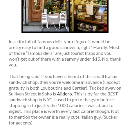
In a city full of famous delis, you’d figure it would be
pretty easy to find a good sandwich, right? Hardly. Most
of those “famous delis” are just tourist traps and you
won’t get out of there with a sammy under $15. No, thank
you.
That being said, if you haven’t heard of this small Italian
sandwich shop, then you’re welcome in advance (I accept
gratuity in both Louboutins and Cartier). Tucked away on
Sullivan Street in Soho is
Alidoro
. This is by far the
BEST
sandwich shop in NYC. I used to go to the gym before
stopping in to justify the 1000 calories I was about to
ingest. This place is worth every last calorie though. Not
to mention the owner is a really cute Italian guy. (Sucker
for accents).