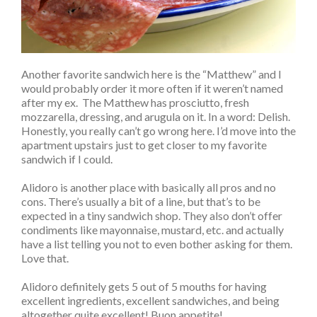
Another favorite sandwich here is the “Matthew” and I
would probably order it more often if it weren’t named
after my ex. The Matthew has prosciutto, fresh
mozzarella, dressing, and arugula on it. In a word: Delish.
Honestly, you really can’t go wrong here. I’d move into the
apartment upstairs just to get closer to my favorite
sandwich if I could.
Alidoro is another place with basically all pros and no
cons. There’s usually a bit of a line, but that’s to be
expected in a tiny sandwich shop. They also don’t offer
condiments like mayonnaise, mustard, etc. and actually
have a list telling you not to even bother asking for them.
Love that.
Alidoro definitely gets 5 out of 5 mouths for having
excellent ingredients, excellent sandwiches, and being
altogether quite excellent! Buon appetite!