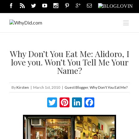
Why Don’t You Eat Me: Alidoro, I
love you. Won’t You Tell Me Your
Name?
By
Kirsten
|
March 1st, 2010
|
Guest Blogger
,
Why Don't You Eat Me?
Twitter
Pinterest
LinkedIn
Facebook