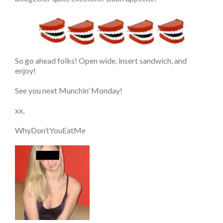
So go ahead folks! Open wide, insert sandwich, and
enjoy!
See you next Munchin’ Monday!
xx,
WhyDon’tYouEatMe