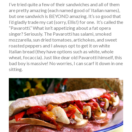
I’ve tried quite a few of their sandwiches and all of them
are pretty amazing (each named good ol’ Italian names),
but one sandwich is BEYOND amazing. It’s so good that
I’d gladly trade my cat (sorry, Ellis!) for one. It’s called the
“Pavarotti.” What isn’t appetizing about a fat opera
singer? Seriously. The Pavarotti has salami, smoked
mozzarella, sun dried tomatoes, artichokes, and sweet
roasted peppers and I always opt to get it on white
Italian bread (they have options such as white, whole
wheat, focaccia). Just like dear old Pavarotti himself, this
bad boy is massive! No worries, I can scarf it down in one
sitting.