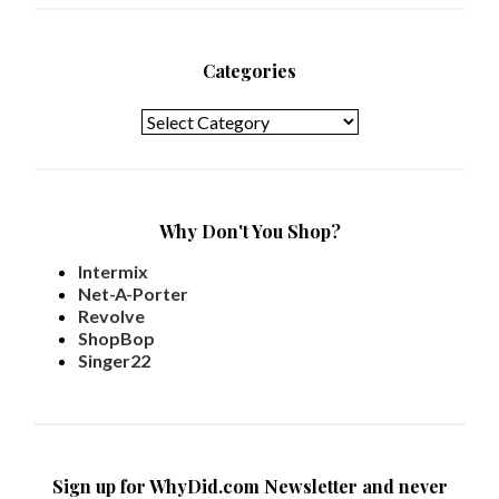
Categories
Categories
Why Don't You Shop?
Intermix
Net-A-Porter
Revolve
ShopBop
Singer22
Sign up for WhyDid.com Newsletter and never