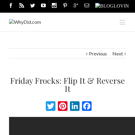
Previous
Next
Friday Frocks: Flip It & Reverse
It
Twitter
Pinterest
LinkedIn
Facebook