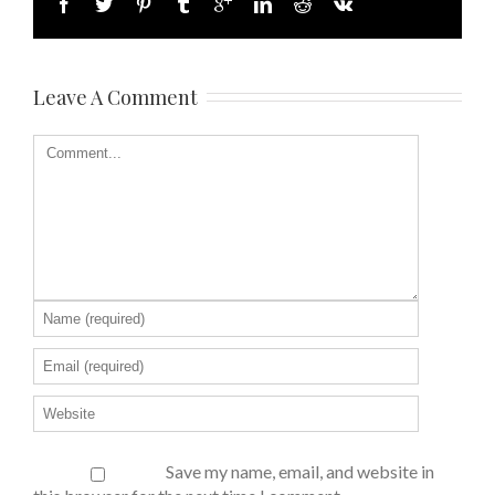
Leave A Comment
Save my name, email, and website in