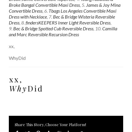
Broke Bangal Convertible Maxi Dress
, 5.
James & Joy Mina
Convertible Dress
, 6.
Tbags Los Angeles Convertible Maxi
Dress with Necklace
, 7.
Bec & Bridge Wisteria Reversible
Dress
, 8.
findersKEEPERS Inner Light Reversible Dress
,
9.
Bec & Bridge Spotted Cub Reversible Dress
, 10.
Camilla
and Marc Reversible Recursion Dress
xx,
WhyDid
Share This Story, Choose Your Platform!