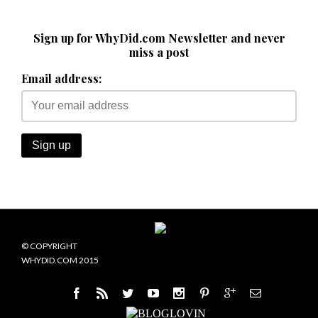
Sign up for WhyDid.com Newsletter and never
miss a post
Email address:
© COPYRIGHT
WHYDID.COM 2015