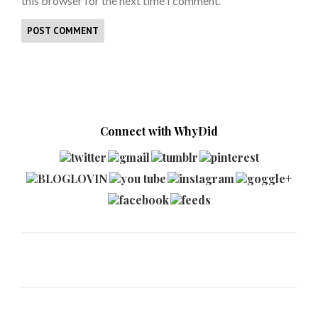
this browser for the next time I comment.
Connect with WhyDid