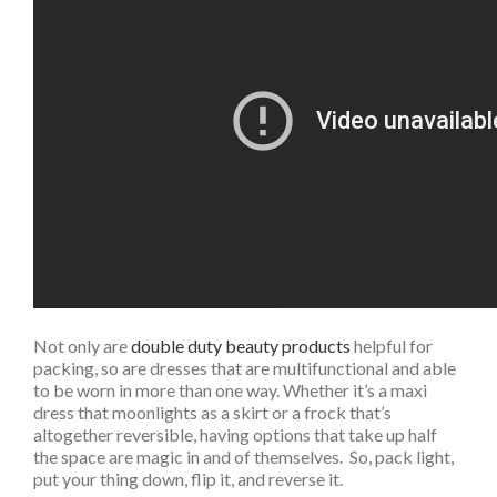
Not only are
double duty beauty products
helpful for
packing, so are dresses that are multifunctional and able
to be worn in more than one way. Whether it’s a maxi
dress that moonlights as a skirt or a frock that’s
altogether reversible, having options that take up half
the space are magic in and of themselves. So, pack light,
put your thing down, flip it, and reverse it.