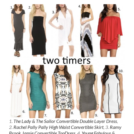
1.
The Lady & The Sailor Convertible Double Layer Dress
,
2.
Rachel Pally Pally High Waist Convertible Skirt
, 3.
Ramy
Brook Jamie Convertible TopDress
, 4.
Young Fabulous &