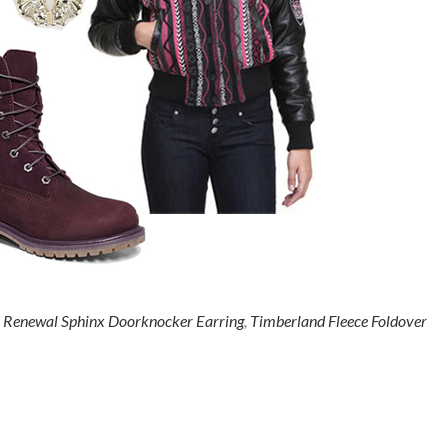
 Renewal Sphinx Doorknocker Earring
,
Timberland Fleece Foldover