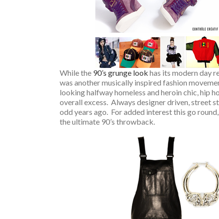
While the
90’s grunge look
has its modern day re
was another musically inspired fashion movemen
looking halfway homeless and heroin chic, hip hop
overall excess. Always designer driven, street sty
odd years ago. For added interest this go round
the ultimate 90’s throwback.