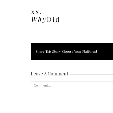
Share This Story, Choose Your Platform!
Leave A Comment