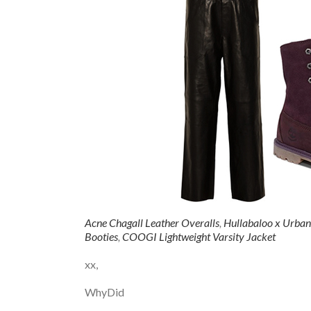
Acne Chagall Leather Overalls
,
Hullabaloo x Urban
Booties
,
COOGI Lightweight Varsity Jacket
xx,
WhyDid