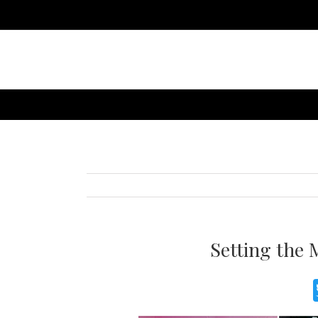
Setting the