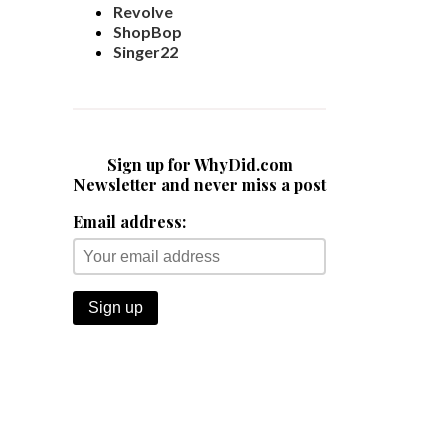
Revolve
ShopBop
Singer22
Sign up for WhyDid.com
Newsletter and never miss a post
Email address: