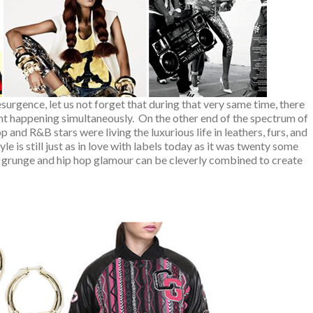
surgence, let us not forget that during that very same time, there
t happening simultaneously. On the other end of the spectrum of
 and R&B stars were living the luxurious life in leathers, furs, and
le is still just as in love with labels today as it was twenty some
, grunge and hip hop glamour can be cleverly combined to create