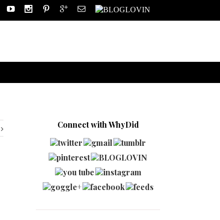
Connect with WhyDid