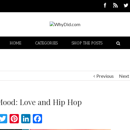
HOME
CATEGORIES
SHOP THE POSTS
Previous
Next
 Mood: Love and Hip Hop
Twitter
Pinterest
LinkedIn
Facebook