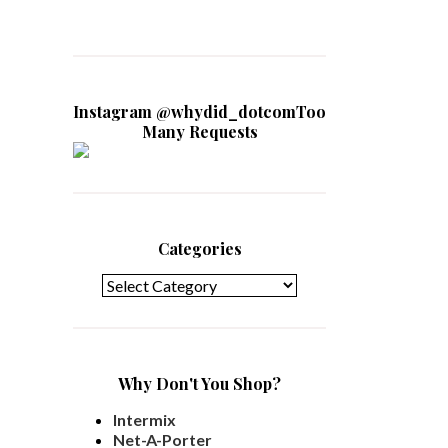
Instagram @whydid_dotcomToo
Many Requests
Categories
Categories
Why Don't You Shop?
Intermix
Net-A-Porter