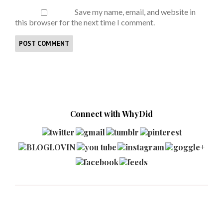
Save my name, email, and website in
this browser for the next time I comment.
Connect with WhyDid