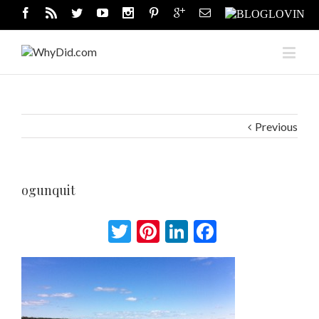
Previous
ogunquit
Twitter
Pinterest
LinkedIn
Facebook