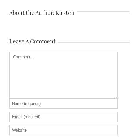
About the Author: 
Kirsten
Leave A Comment