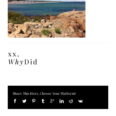
Share This Story, Choose Your Platform!