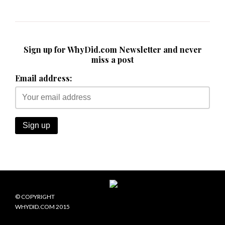
Sign up for WhyDid.com Newsletter and never
miss a post
Email address:
© COPYRIGHT
WHYDID.COM 2015