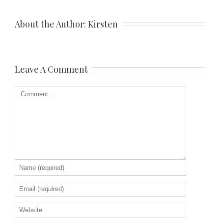
About the Author: 
Kirsten
Leave A Comment