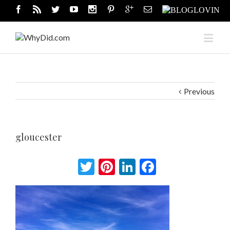
Previous
gloucester
Twitter
Pinterest
LinkedIn
Facebook