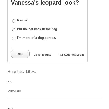
Vanessa's leopard look?
Me-ow!
Put the cat back in the bag.
I'm more of a dog person.
Vote
View Results
Crowdsignal.com
Here kitty, kitty…
xx,
WhyDid