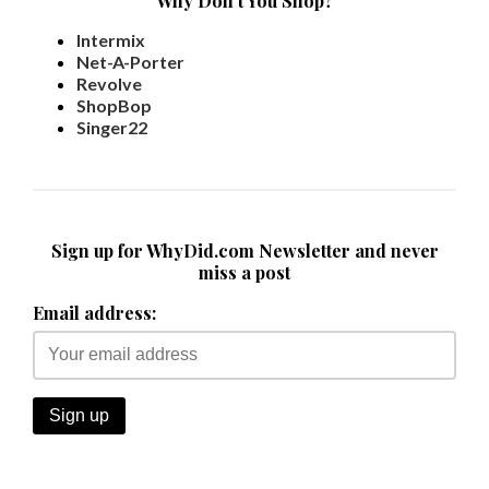
Why Don't You Shop?
Intermix
Net-A-Porter
Revolve
ShopBop
Singer22
Sign up for WhyDid.com Newsletter and never
miss a post
Email address: