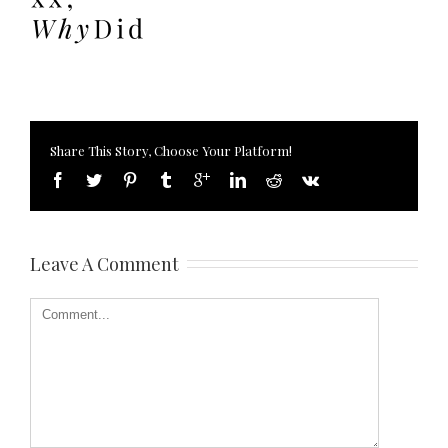
Share This Story, Choose Your Platform!
Leave A Comment