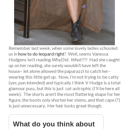
Remember last week, when some lovely ladies schooled
us in
how to do leopard right
? Well, seems Vanessa
Hudgens isn’t reading WhyDid.
What?!?!
Had she caught
up on her reading, she surely wouldn’t have left the
house– let alone allowed the paparazzi to catch her–
wearing this little get up. Now, I’m not trying to be catty
(yes, pun intended) and typically I think V Hudge is a total
glamour puss, but this is just
cat
-astrophic (I’ll be here all
week). The shorts aren’t the most flattering shape for her
figure, the boots only shorten her stems, and that cape (?)
is just unnecessary. Her hair looks great though.
What do you think about