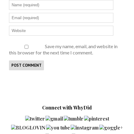
Save my name, email, and website in
this browser for the next time I comment.
Connect with WhyDid