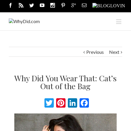
Previous
Next
Why Did You Wear That: Cat’s
Out of the Bag
Twitter
Pinterest
LinkedIn
Facebook