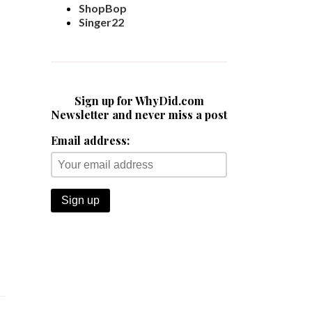
ShopBop
Singer22
Sign up for WhyDid.com
Newsletter and never miss a post
Email address: