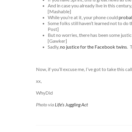
And in case you already live in this centur
[Mashable]
While you’re at it, your phone could
probab
Some folks still haven’t learned not to do 
Post]
But no worries, there has been some justic
[Gawker]
Sadly,
no justice for the Facebook twins
. 
Now, if you’ll excuse me, I’ve got to take this call
xx,
WhyDid
Photo via
Life’s Juggling Act