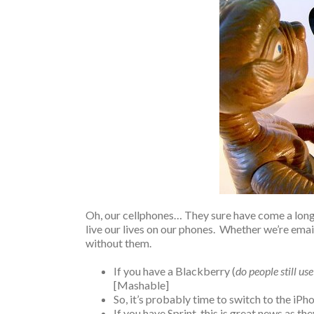
Oh, our cellphones… They sure have come a long 
live our lives on our phones. Whether we’re email
without them.
If you have a Blackberry (
do people still us
[Mashable]
So, it’s probably time to switch to the iPh
If you have Sprint, this is great news as the