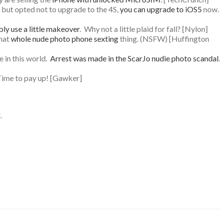
y, but opted not to upgrade to the 4S,
you can upgrade to iOS5
now.
ly use a little makeover
. Why not a little plaid for fall? [Nylon]
that
whole nude photo phone sexting
thing. (NSFW) [Huffington
e in this world.
Arrest was made in the ScarJo nudie photo scandal
.
Time to pay up! [Gawker]
.