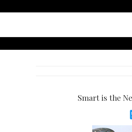
Smart is the N