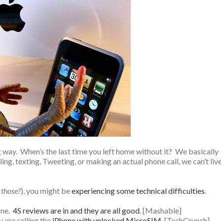
way. When’s the last time you left home without it? We basically
ing, texting, Tweeting, or making an actual phone call, we can’t liv
e those?
), you might be
experiencing some technical difficulties
.
one.
4S reviews are in and they are all good
. [Mashable]
y are selling the
iPhone with unlocked MicroSIM
. [TechCrunch]