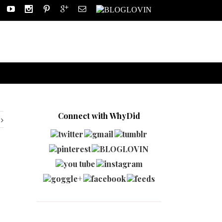
Connect with WhyDid