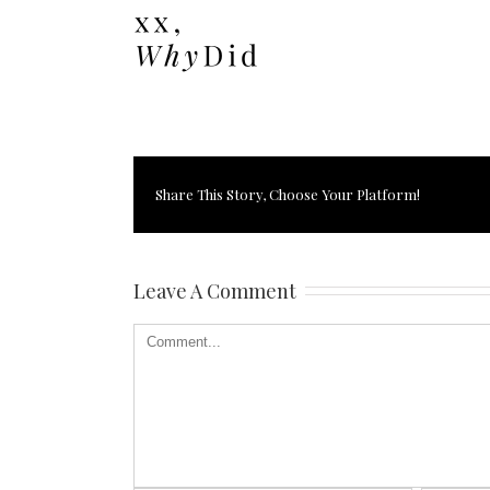
Share This Story, Choose Your Platform!
Leave A Comment