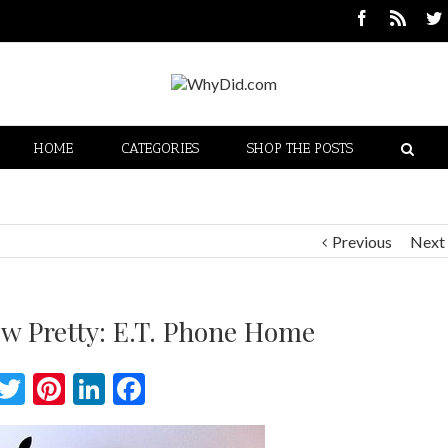
HOME
CATEGORIES
SHOP THE POSTS
Previous
Next
ew Pretty: E.T. Phone Home
Twitter
Pinterest
LinkedIn
Facebook