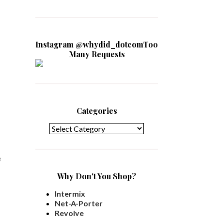
Instagram @whydid_dotcomToo
Many Requests
Categories
Categories
e
Why Don't You Shop?
Intermix
Net-A-Porter
Revolve