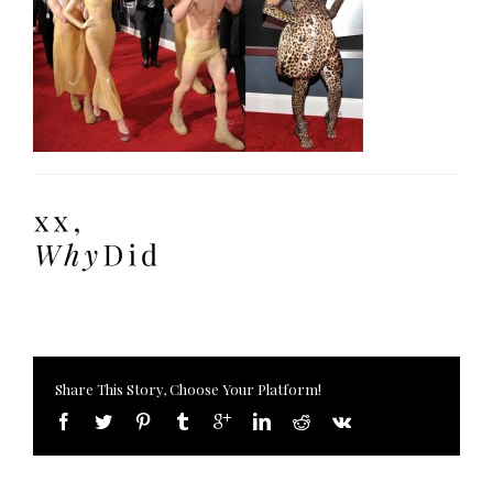
Share This Story, Choose Your Platform!