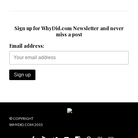
Sign up for WhyDid.com Newsletter and never
miss a post
Email address:
© COPYRIGHT
WHYDID.COM 2015