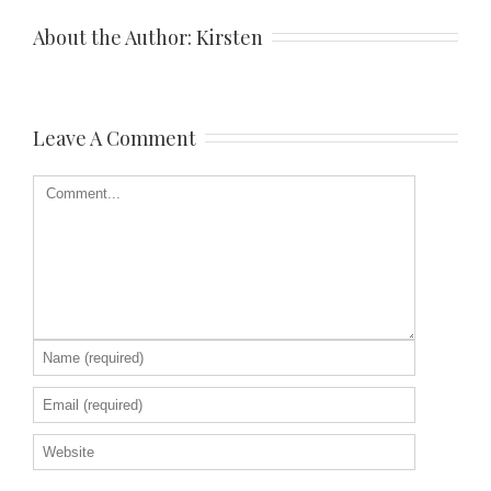
About the Author: 
Kirsten
Leave A Comment