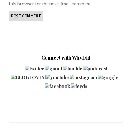
this browser for the next time I comment.
Connect with WhyDid