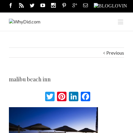
Previous
malibu beach inn
Twitter
Pinterest
LinkedIn
Facebook