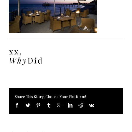
Share This Story, Choose Your Platform!