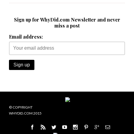
Sign up for WhyDid.com Newsletter and never
miss a post
Email address:
© COPYRIGHT
WHYDID.COM 2015