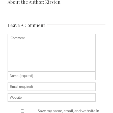
About the Author: 
Kirsten
Leave A Comment
Save my name, email, and website in