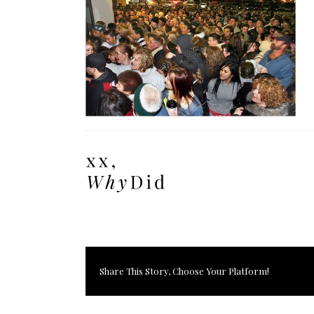
Share This Story, Choose Your Platform!