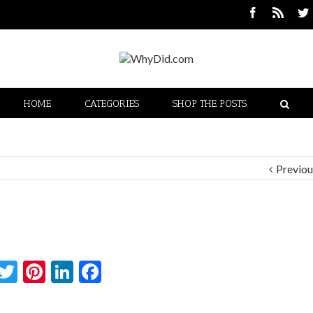
HOME
CATEGORIES
SHOP THE POSTS
Previou
Twitter
Pinterest
LinkedIn
Facebook