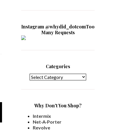
Instagram @whydid_dotcomToo
Many Requests
Categories
Categories
Why Don't You Shop?
Intermix
Net-A-Porter
Revolve