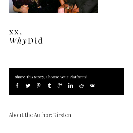
Share This Story, Choose Your Platform!
About the Author: 
Kirsten