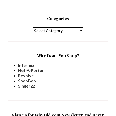
Categories
Categories
Why Don't You Shop?
Intermix
Net-A-Porter
Revolve
ShopBop
Singer22
Sign up for WhyDid.com Newsletter and never