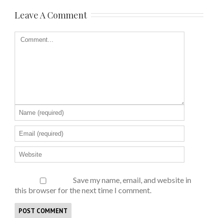
Leave A Comment
Save my name, email, and website in
this browser for the next time I comment.