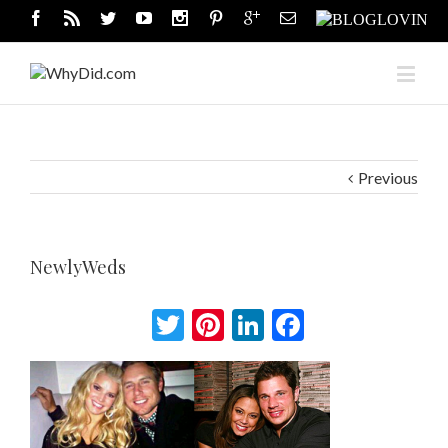
Previous
NewlyWeds
Twitter
Pinterest
LinkedIn
Facebook