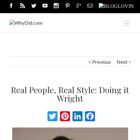
Previous
Next
Real People, Real Style: Doing it
Wright
Twitter
Pinterest
LinkedIn
Facebook