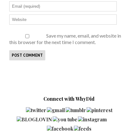
Save my name, email, and website in
this browser for the next time I comment.
Connect with WhyDid