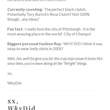
Currently coveting:
The perfect black clutch.
Potentially Tory Burtch’s Reva Clutch? Not 100%
though…any ideas?
Fun fact:
I really love the city of Pittsburgh. It is the
most amazing place in the world! City of Champs!
Biggest personal fashion flop:
WHY DID I think it was
okay to wear belly shirts in 2005?
Well, Jen, we’ll forgive you for the crop tops cause it looks like
since then, you’ve been doing all the “Wright” things.
xx,
WhyDid