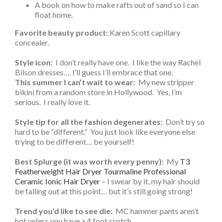
float home.
Favorite beauty product:
Karen Scott capillary
concealer.
Style icon:
I don’t really have one. I like the way Rachel
Bilson dresses…. I’ll guess I’ll embrace that one.
This summer I can’t wait to wear:
My new stripper
bikini from a random store in Hollywood. Yes, I’m
serious. I really love it.
Style tip for all the fashion degenerates:
Don’t try so
hard to be “different.” You just look like everyone else
trying to be different… be yourself!
Best Splurge (it was worth every penny):
My
T3
Featherweight Hair Dryer Tourmaline Professional
Ceramic Ionic Hair Dryer
– I swear by it, my hair should
be falling out at this point… but it’s still going strong!
Trend you’d like to see die:
MC hammer pants aren’t
hot unless you have a 4 foot crotch.