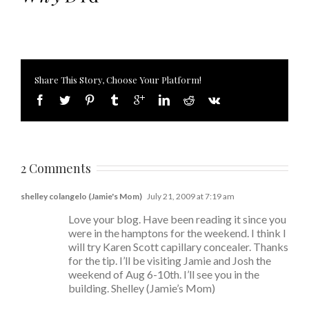
Share This Story, Choose Your Platform!
2 Comments
shelley colangelo (Jamie's Mom)
July 21, 2009 at 7:19 am
Love your blog. Have been reading it since you
were in the hamptons for the weekend. I think I
will try Karen Scott capillary concealer. Thanks
for the tip. I’ll be visiting Jamie and Josh the
weekend of Aug 6-10th. I’ll see you in the
building. Shelley (Jamie’s Mom)