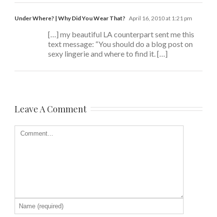
Under Where? | Why Did You Wear That?
April 16, 2010 at 1:21 pm
[…] my beautiful LA counterpart sent me this
text message: “You should do a blog post on
sexy lingerie and where to find it. […]
Leave A Comment