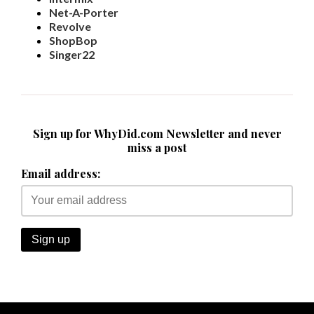
Revolve
ShopBop
Singer22
Sign up for WhyDid.com Newsletter and never
miss a post
Email address: