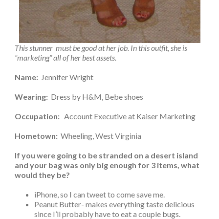
This stunner must be good at her job. In this outfit, she is
“marketing” all of her best assets.
Name:
Jennifer Wright
Wearing:
Dress by H&M, Bebe shoes
Occupation:
Account Executive at Kaiser Marketing
Hometown:
Wheeling, West Virginia
If you were going to be stranded on a desert island
and your bag was only big enough for 3 items, what
would they be?
iPhone, so I can tweet to come save me.
Peanut Butter- makes everything taste delicious
since I’ll probably have to eat a couple bugs.
A book on how to make rafts out of sand so I can