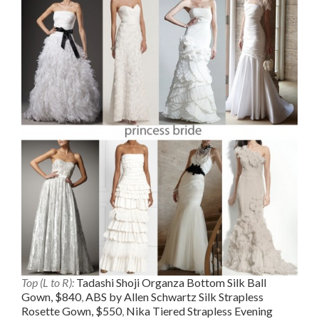
Top (L to R):
Tadashi Shoji Organza Bottom Silk Ball
Gown, $840
,
ABS by Allen Schwartz Silk Strapless
Rosette Gown, $550
,
Nika Tiered Strapless Evening