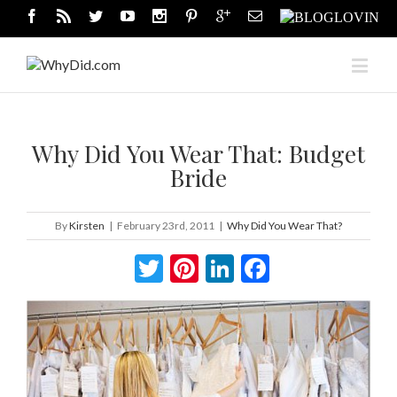
Why Did You Wear That: Budget
Bride
By
Kirsten
|
February 23rd, 2011
|
Why Did You Wear That?
Twitter
Pinterest
LinkedIn
Facebook