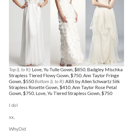
Top (L to R):
Love, Yu Tulle Gown, $850
,
Badgley Mischka
Strapless Tiered Flowy Gown, $750
,
Ann Taylor Fringe
Gown, $550
Bottom (L to R):
ABS by Allen Schwartz Silk
Strapless Rosette Gown, $410
,
Ann Taylor Rose Petal
Gown, $750
,
Love, Yu Tiered Strapless Gown, $750
I do!
xx,
WhyDid