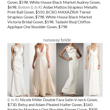
Gown, $598
,
White House Black Market Audrey Gown,
$698
,
Bottom (L to R):
Aidan Mattox Strapless Metallic
Print Ball Gown, $550
,
BCBG MAXAZRIA Tiered
Strapless Gown, $798
,
White House Black Market
Victoria Bridal Gown, $598
,
Tadashi Shoji Chiffon
Applique One Shoulder Gown, $798
(L to R):
Nicole Miller Double Face Satin V-neck Gown,
$730
,
Betsy and Adam Pleated Halter Gown, $160
,
Notte by Marchesa One Shoulder Flower Gown, $935
,