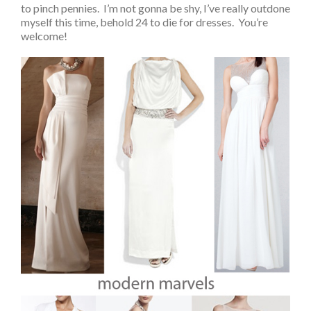
to pinch pennies. I’m not gonna be shy, I’ve really outdone
myself this time, behold 24 to die for dresses. You’re
welcome!