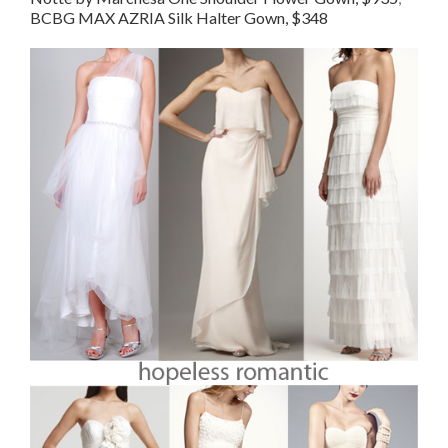
BCBG MAX AZRIA Silk Halter Gown, $348