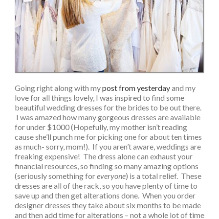
Going right along with my
post from yesterday
and my
love for all things lovely, I was inspired to find some
beautiful wedding dresses for the brides to be out there.
I was amazed how many gorgeous dresses are available
for under $1000 (Hopefully, my mother isn’t reading
cause she’ll punch me for picking one for about ten times
as much- sorry, mom!). If you aren’t aware, weddings are
freaking expensive! The dress alone can exhaust your
financial resources, so finding so many amazing options
(seriously something for
everyone
) is a total relief. These
dresses are all of the rack, so you have plenty of time to
save up and then get alterations done. When you order
designer dresses they take about
six months
to be made
and then add time for alterations – not a whole lot of time