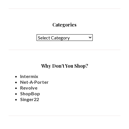
Categories
Categories
Why Don't You Shop?
Intermix
Net-A-Porter
Revolve
ShopBop
Singer22