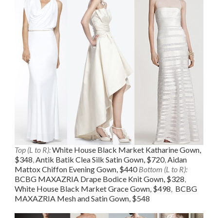
Top (L to R):
White House Black Market Katharine Gown,
$348
,
Antik Batik Clea Silk Satin Gown, $720
,
Aidan
Mattox Chiffon Evening Gown, $440
Bottom (L to R):
BCBG MAXAZRIA Drape Bodice Knit Gown, $328
,
White House Black Market Grace Gown, $498
,
BCBG
MAXAZRIA Mesh and Satin Gown, $548