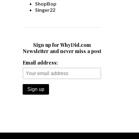
ShopBop
Singer22
Sign up for WhyDid.com
Newsletter and never miss a post
Email address: