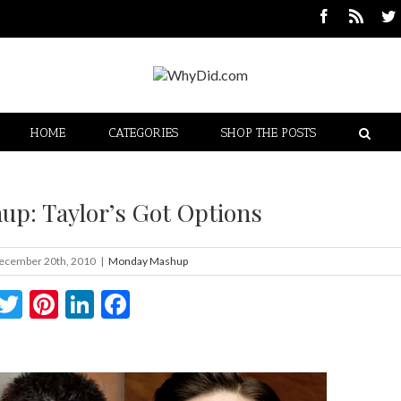
HOME
CATEGORIES
SHOP THE POSTS
p: Taylor’s Got Options
ecember 20th, 2010
|
Monday Mashup
Twitter
Pinterest
LinkedIn
Facebook