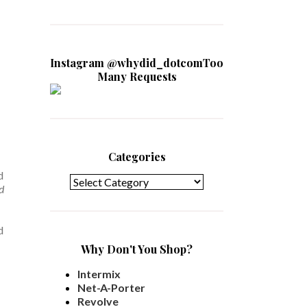
Instagram @whydid_dotcomToo
Many Requests
Categories
Categories
d
d
d
Why Don't You Shop?
Intermix
Net-A-Porter
Revolve