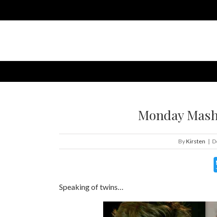
Monday Mashu
By
Kirsten
|
D
Speaking of twins…