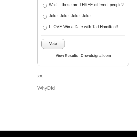
Wait... these are THREE different people?
Jake. Jake. Jake. Jake.
I LOVE Win a Date with Tad Hamilton!!
Vote
View Results
Crowdsignal.com
xx,
WhyDid