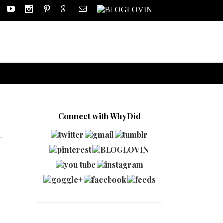
Connect with WhyDid