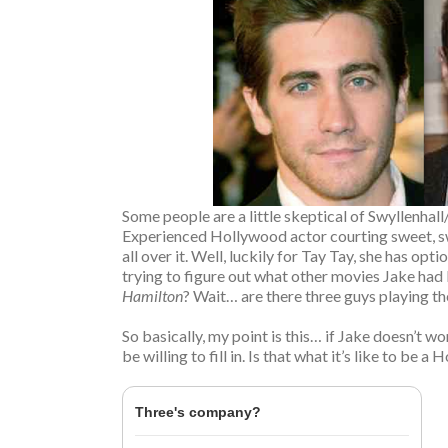
Some people are a little skeptical of Swyllenha
Experienced Hollywood actor courting sweet, sw
all over it. Well, luckily for Tay Tay, she has o
trying to figure out what other movies Jake had 
Hamilton
? Wait… are there three guys playing t
So basically, my point is this… if Jake doesn’t 
be willing to fill in. Is that what it’s like to be 
Three's company?