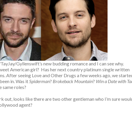
ll/TayJay/Gyllenswift’s new budding romance and I can see why.
eet American girl? Has her next country platinum single written
ptions. After seeing Love and Other Drugs a few weeks ago, we starte
been in. Was it
Spiderman
?
Brokeback Mountain
?
Win a Date with Ta
he same roles?
work out, looks like there are two other gentleman who I’m sure woul
a Hollywood agent?