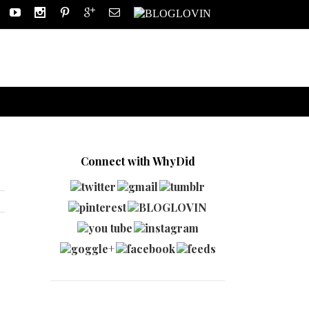
Connect with WhyDid