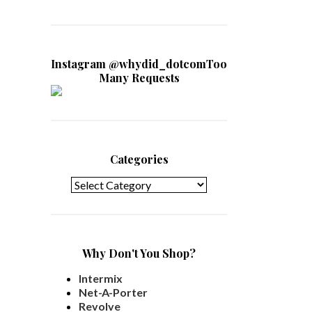
Instagram @whydid_dotcomToo
Many Requests
Categories
Categories
Why Don't You Shop?
Intermix
Net-A-Porter
Revolve