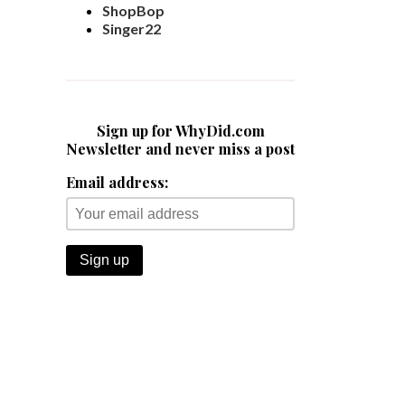
ShopBop
Singer22
Sign up for WhyDid.com
Newsletter and never miss a post
Email address: