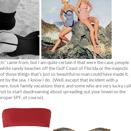
ch.” came from, but I am quite certain if that were the case, people
white sandy beaches off the Gulf Coast of Florida or the majestic
of those things that’s just so beautiful no man could have made it.
by the sea. I know I do. (Well, except that incident with a
re, took family vacations there, and some who are very lucky call
 not to start daydreaming about spreading out your towel on the
 proper SPF, of course).