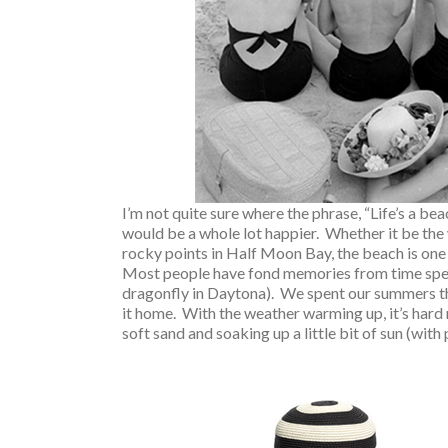
I’m not quite sure where the phrase, “Life’s a bea
would be a whole lot happier. Whether it be the 
rocky points in Half Moon Bay, the beach is one 
Most people have fond memories from time spent 
dragonfly in Daytona). We spent our summers the
it home. With the weather warming up, it’s hard
soft sand and soaking up a little bit of sun (with