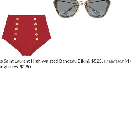
s Saint Laurent High Waisted Bandeau Bikini, $525,
sunglasses:
Mi
unglasses, $390