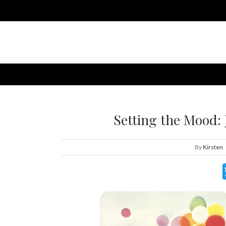
Setting the Mood: 
By
Kirsten