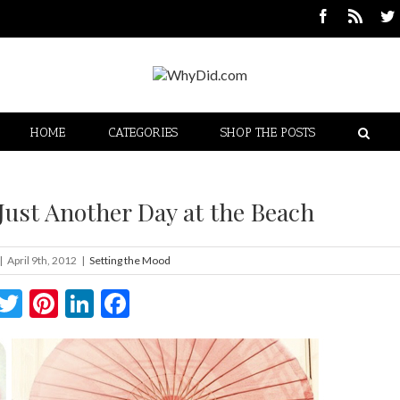
HOME
CATEGORIES
SHOP THE POSTS
Just Another Day at the Beach
|
April 9th, 2012
|
Setting the Mood
Twitter
Pinterest
LinkedIn
Facebook