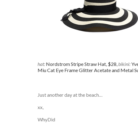
hat:
Nordstrom Stripe Straw Hat, $28,
bikini:
Yve
Miu Cat Eye Frame Glitter Acetate and Metal S
Just another day at the beach…
xx,
WhyDid