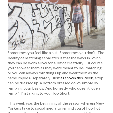
Sometimes you feel like a nut. Sometimes you don’t. The
beauty of matching separates is that the ways in which
they can be worn allow for a bit of creativity. Of course
you can wear them as they were meant to be- matching,
or you can always mix things up and wear them as the
name implies- separately. Just
as shown this week
, a top
can be dressed up, a bottom dressed down simply by
remixing your basics. And honestly, who doesn’t love a
remix? I’m talking to you, Too $hort.
This week was the beginning of the season wherein New
Yorkers take to social media to remind you of how hot