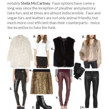
notably
Stella McCartney
. Faux options have come a
long way since the inception of pleather and plasticky
fake furs and at times are almost indiscernible. Faux and
vegan furs and leathers are not only animal friendly, but
much more cost efficient than their counterparts- twice
the incentive to fake the funk.