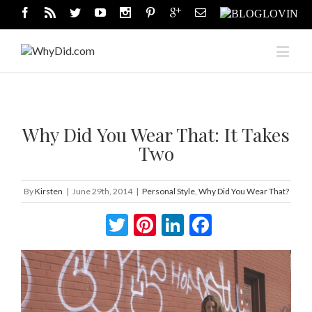
Why Did You Wear That: It Takes
Two
By
Kirsten
|
June 29th, 2014
|
Personal Style
,
Why Did You Wear That?
Twitter
Pinterest
LinkedIn
Facebook