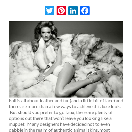
Twitter
Pinterest
LinkedIn
Facebook
Fall is all about leather and fur (and a little bit of lace) and
there are more than a few ways to achieve this luxe look.
But should you prefer to go faux, there are plenty of
options out there that won’t leave you looking like a
muppet. Many designers have decided not to even
dabble in the realm of authentic animal skins, most