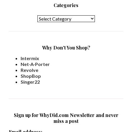
Categories
Categories
Why Don't You Shop?
Intermix
Net-A-Porter
Revolve
ShopBop
Singer22
Sign up for WhyDid.com Newsletter and never
miss a post
Email address: