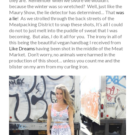
they are. Remember when we swore we wouldn’t
because the winter was so wretched? Well, just like the
Maury Show, the lie detector has determined… That
was
a lie
! As we strolled through the back streets of the
Meatpacking District to snap these shots, It’s all I could
do not to just melt into the puddle of sweat that I was
becoming. But alas, I do it all for you. The irony in all of
this being the beautiful vegan handbag I received from
Like Dreams
having been shot in the middle of the Meat
Market. Don’t worry, no animals were harmed in the
production of this shoot… unless you count me and the
blister on my arm from my curling iron.