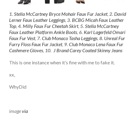
1.
Stella McCartney Bryce Mohair Faux Fur Jacket
,
2.
David
Lerner Faux Leather Leggings
,
3.
BCBG Micah Faux Leather
Top
,
4.
Milly Faux Fur Cheetah Skirt
,
5.
Stella McCartney
Faux Leather Platform Ankle Boots
,
6.
Karl Lagerfeld Omari
Faux Fur Vest
,
7.
Club Monaco Tasha Leggings
,
8.
Unreal Fur
Furry Floss Faux Fur Jacket
,
9.
Club Monaco Lena Faux Fur
Cashmere Gloves
,
10.
J Brand Carey Coated Skinny Jeans
This is one instance when it’s fine with me to fake it.
xx,
WhyDid
image
via