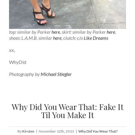
top: similar by Parker
here
, skirt: similar by Parker
here
,
shoes: L.A.M.B. similar
here
, clutch: c/o
Like Dreams
xx,
WhyDid
Photography by
Michael Stiegler
Why Did You Wear That: Fake It
Til You Make It
By
Kirsten
|
November 12th, 2013
|
Why Did You Wear That?