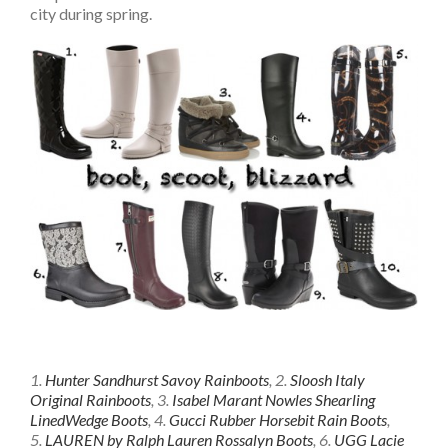
city during spring.
1.
Hunter Sandhurst Savoy Rainboots
, 2.
Sloosh Italy
Original Rainboots
, 3.
Isabel Marant Nowles Shearling
LinedWedge Boots
, 4.
Gucci Rubber Horsebit Rain Boots
,
5.
LAUREN by Ralph Lauren Rossalyn Boots
, 6.
UGG Lacie