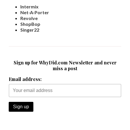
Intermix
Net-A-Porter
Revolve
ShopBop
Singer22
Sign up for WhyDid.com Newsletter and never
miss a post
Email address: