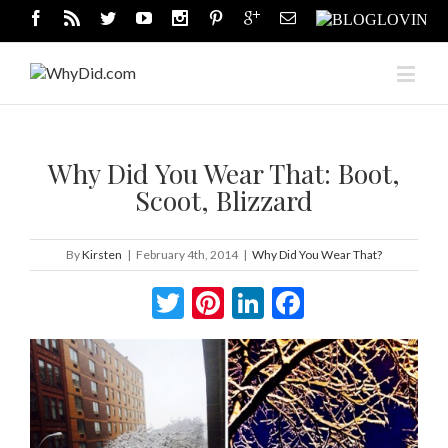
Why Did You Wear That: Boot,
Scoot, Blizzard
By
Kirsten
|
February 4th, 2014
|
Why Did You Wear That?
Twitter
Pinterest
LinkedIn
Facebook