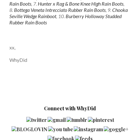
Rain Boots
, 7.
Hunter x Rag & Bone Knee High Rain Boots
,
8.
Bottega Veneta Intrecciato Rubber Rain Boots
, 9.
Chooka
Seville Wedge Rainboot
, 10.
Burberry Holloway Studded
Rubber Rain Boots
xx,
WhyDid
Connect with WhyDid