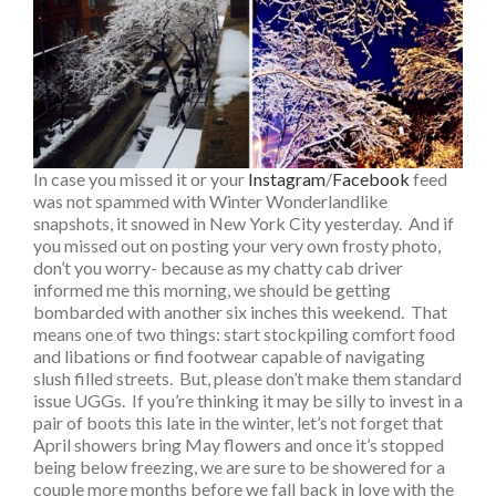
In case you missed it or your
Instagram
/
Facebook
feed
was not spammed with Winter Wonderlandlike
snapshots, it snowed in New York City yesterday. And if
you missed out on posting your very own frosty photo,
don’t you worry- because as my chatty cab driver
informed me this morning, we should be getting
bombarded with another six inches this weekend. That
means one of two things: start stockpiling comfort food
and libations or find footwear capable of navigating
slush filled streets. But, please don’t make them standard
issue UGGs. If you’re thinking it may be silly to invest in a
pair of boots this late in the winter, let’s not forget that
April showers bring May flowers and once it’s stopped
being below freezing, we are sure to be showered for a
couple more months before we fall back in love with the