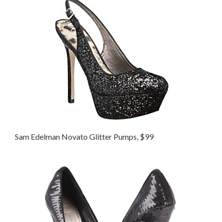
Sam Edelman Novato Glitter Pumps, $99