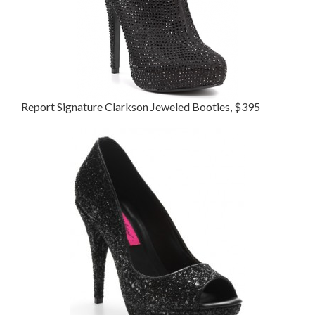
Report Signature Clarkson Jeweled Booties, $395