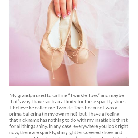
My grandpa used to call me “Twinkle Toes” and maybe
that’s why I have such an affinity for these sparkly shoes.
I believe he called me Twinkle Toes because I was a
prima ballerina (in my own mind), but I have a feeling
that nickname has nothing to do with my insatiable thirst
for all things shiny. In any case, everywhere you look right
now, there are sparkly, shiny, glitter covered shoes and