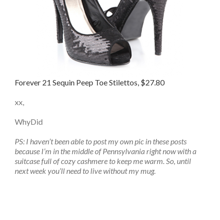
Forever 21 Sequin Peep Toe Stilettos, $27.80
xx,
WhyDid
PS: I haven’t been able to post my own pic in these posts
because I’m in the middle of Pennsylvania right now with a
suitcase full of cozy cashmere to keep me warm. So, until
next week you’ll need to live without my mug.