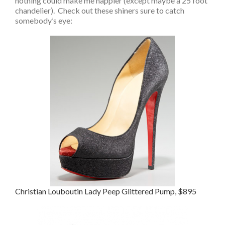
nothing could make me happier (except maybe a 25 foot
chandelier). Check out these shiners sure to catch
somebody’s eye:
Christian Louboutin Lady Peep Glittered Pump, $895