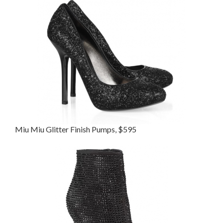
Miu Miu Glitter Finish Pumps, $595