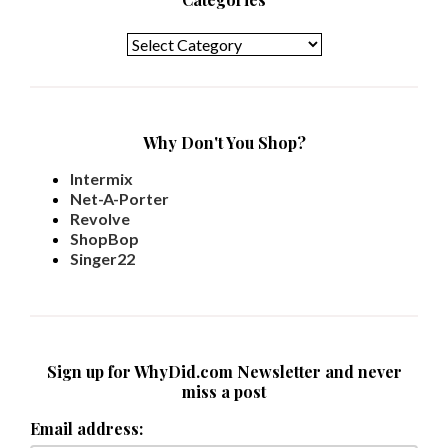
Categories
Why Don't You Shop?
Intermix
Net-A-Porter
Revolve
ShopBop
Singer22
Sign up for WhyDid.com Newsletter and never
miss a post
Email address: