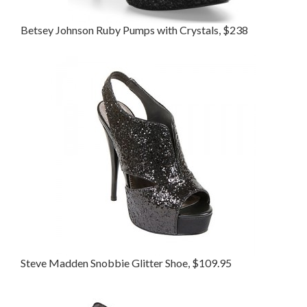
Betsey Johnson Ruby Pumps with Crystals, $238
Steve Madden Snobbie Glitter Shoe, $109.95