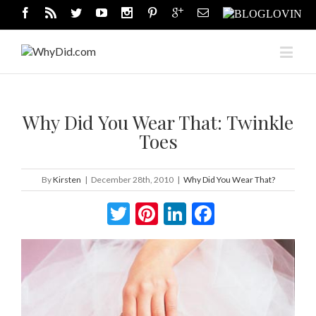
Why Did You Wear That: Twinkle
Toes
By
Kirsten
|
December 28th, 2010
|
Why Did You Wear That?
Twitter
Pinterest
LinkedIn
Facebook