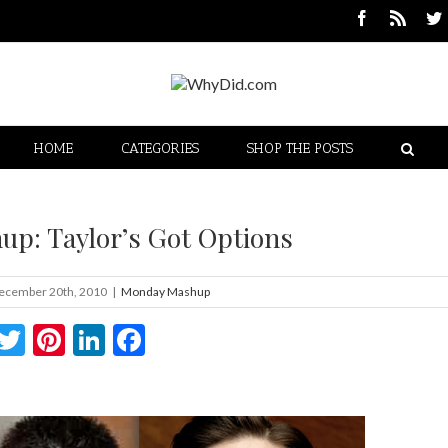
HOME
CATEGORIES
SHOP THE POSTS
p: Taylor’s Got Options
ecember 20th, 2010
|
Monday Mashup
Twitter
Pinterest
LinkedIn
Facebook