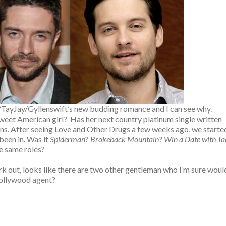
ll/TayJay/Gyllenswift’s new budding romance and I can see why.
eet American girl? Has her next country platinum single written
ptions. After seeing Love and Other Drugs a few weeks ago, we starte
been in. Was it
Spiderman
?
Brokeback Mountain
?
Win a Date with Ta
he same roles?
work out, looks like there are two other gentleman who I’m sure woul
a Hollywood agent?