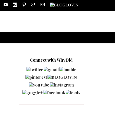
Connect with WhyDid