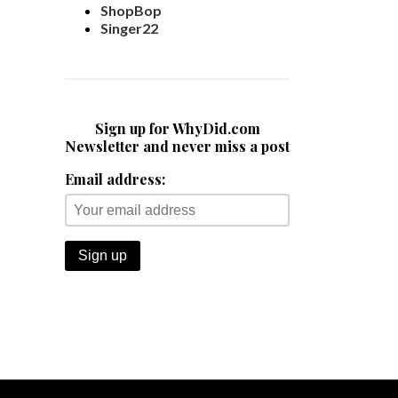
ShopBop
Singer22
Sign up for WhyDid.com
Newsletter and never miss a post
Email address: