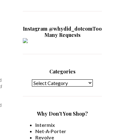
Instagram @whydid_dotcomToo
Many Requests
Categories
Categories
d
d
d
Why Don't You Shop?
Intermix
Net-A-Porter
Revolve