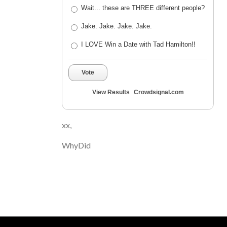
Wait... these are THREE different people?
Jake. Jake. Jake. Jake.
I LOVE Win a Date with Tad Hamilton!!
Vote
View Results
Crowdsignal.com
xx,
WhyDid