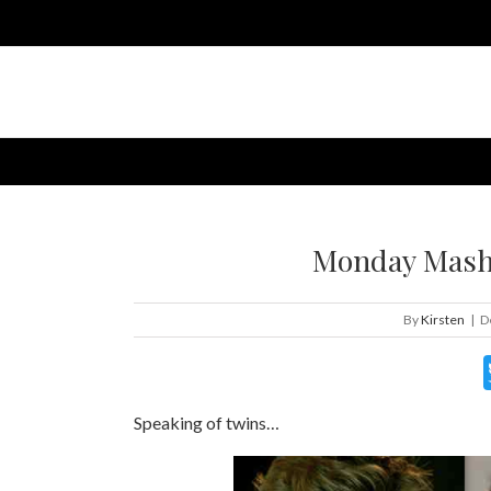
Monday Mashu
By
Kirsten
|
D
Speaking of twins…