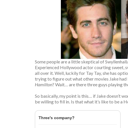
Some people are a little skeptical of Swyllenha
Experienced Hollywood actor courting sweet, sw
all over it. Well, luckily for Tay Tay, she has o
trying to figure out what other movies Jake had 
Hamilton
? Wait… are there three guys playing t
So basically, my point is this… if Jake doesn’t 
be willing to fill in. Is that what it’s like to be 
Three's company?