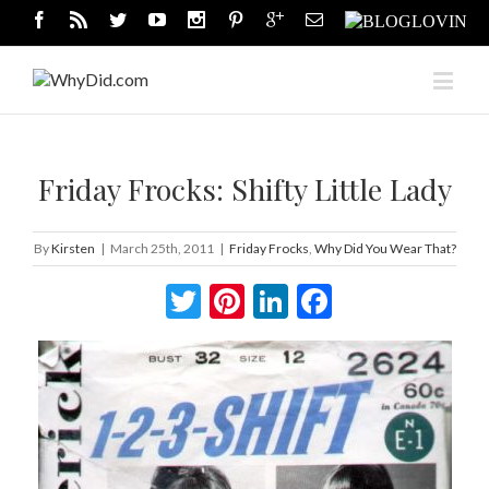
Friday Frocks: Shifty Little Lady
By
Kirsten
|
March 25th, 2011
|
Friday Frocks
,
Why Did You Wear That?
Twitter
Pinterest
LinkedIn
Facebook