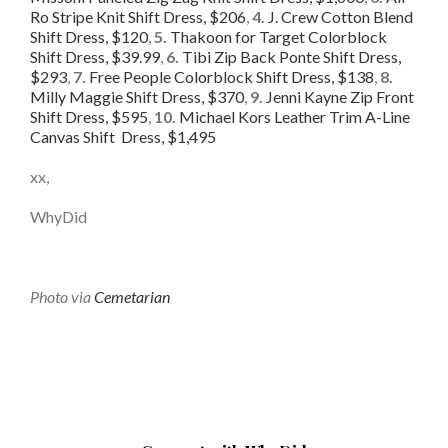
Ro Stripe Knit Shift Dress, $206
,
4.
J. Crew Cotton Blend
Shift Dress, $120
,
5.
Thakoon for Target Colorblock
Shift Dress, $39.99
,
6.
Tibi Zip Back Ponte Shift Dress,
$293
,
7.
Free People Colorblock Shift Dress, $138
,
8.
Milly Maggie Shift Dress, $370
,
9.
Jenni Kayne Zip Front
Shift Dress, $595
,
10.
Michael Kors Leather Trim A-Line
Canvas Shift Dress, $1,495
xx,
WhyDid
Photo via
Cemetarian