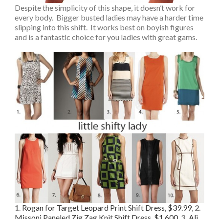
Despite the simplicity of this shape, it doesn’t work for
every body. Bigger busted ladies may have a harder time
slipping into this shift. It works best on boyish figures
and is a fantastic choice for you ladies with great gams.
1
.
Rogan for Target Leopard Print Shift Dress, $39.99
,
2.
Missoni Paneled Zig Zag Knit Shift Dress, $1,600
,
3.
Ali