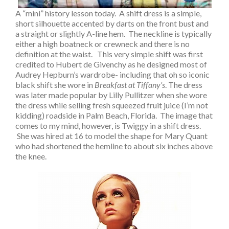
A “mini” history lesson today. A shift dress is a simple,
short silhouette accented by darts on the front bust and
a straight or slightly A-line hem. The neckline is typically
either a high boatneck or crewneck and there is no
definition at the waist. This very simple shift was first
credited to Hubert de Givenchy as he designed most of
Audrey Hepburn’s wardrobe- including that oh so iconic
black shift she wore in
Breakfast at Tiffany’s
. The dress
was later made popular by Lilly Pullitzer when she wore
the dress while selling fresh squeezed fruit juice (I’m not
kidding) roadside in Palm Beach, Florida. The image that
comes to my mind, however, is Twiggy in a shift dress.
She was hired at 16 to model the shape for Mary Quant
who had shortened the hemline to about six inches above
the knee.