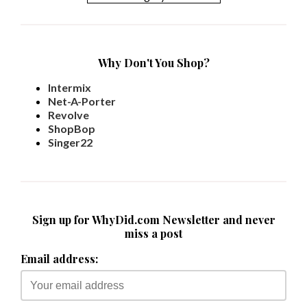
Why Don't You Shop?
Intermix
Net-A-Porter
Revolve
ShopBop
Singer22
Sign up for WhyDid.com Newsletter and never
miss a post
Email address: