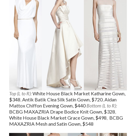
Top (L to R):
White House Black Market Katharine Gown,
$348
,
Antik Batik Clea Silk Satin Gown, $720
,
Aidan
Mattox Chiffon Evening Gown, $440
Bottom (L to R):
BCBG MAXAZRIA Drape Bodice Knit Gown, $328
,
White House Black Market Grace Gown, $498
,
BCBG
MAXAZRIA Mesh and Satin Gown, $548