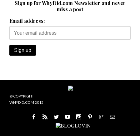
Sign up for WhyDid.com Newsletter and never
miss a post
Email address:
© COPYRIGHT
WHYDID.COM 2015