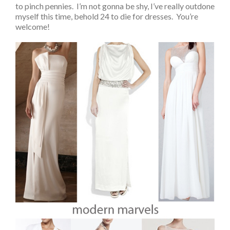
to pinch pennies. I’m not gonna be shy, I’ve really outdone
myself this time, behold 24 to die for dresses. You’re
welcome!