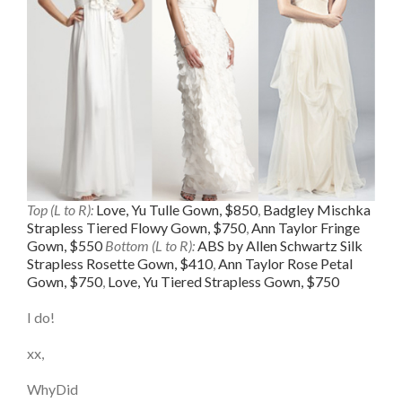
Top (L to R):
Love, Yu Tulle Gown, $850
,
Badgley Mischka
Strapless Tiered Flowy Gown, $750
,
Ann Taylor Fringe
Gown, $550
Bottom (L to R):
ABS by Allen Schwartz Silk
Strapless Rosette Gown, $410
,
Ann Taylor Rose Petal
Gown, $750
,
Love, Yu Tiered Strapless Gown, $750
I do!
xx,
WhyDid