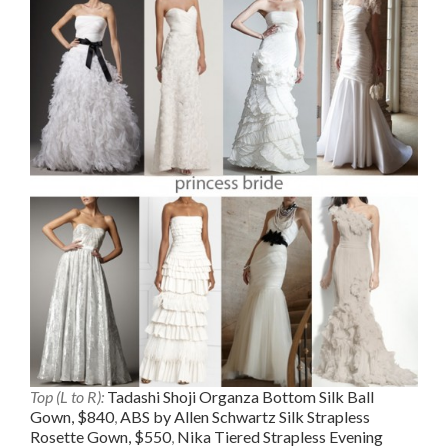
Top (L to R):
Tadashi Shoji Organza Bottom Silk Ball
Gown, $840
,
ABS by Allen Schwartz Silk Strapless
Rosette Gown, $550
,
Nika Tiered Strapless Evening