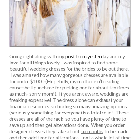
Going right along with my
post from yesterday
and my
love for all things lovely, I was inspired to find some
beautiful wedding dresses for the brides to be out there.
I was amazed how many gorgeous dresses are available
for under $1000 (Hopefully, my mother isn’t reading
cause she’ll punch me for picking one for about ten times
as much- sorry, mom!). If you aren’t aware, weddings are
freaking expensive! The dress alone can exhaust your
financial resources, so finding so many amazing options
(seriously something for
everyone
) is a total relief. These
dresses are all of the rack, so you have plenty of time to
save up and then get alterations done. When you order
designer dresses they take about
six months
to be made
and then add time for alterations – not a whole lot of time