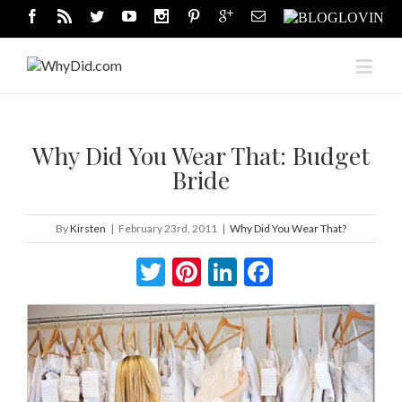
Why Did You Wear That: Budget
Bride
By
Kirsten
|
February 23rd, 2011
|
Why Did You Wear That?
Twitter
Pinterest
LinkedIn
Facebook