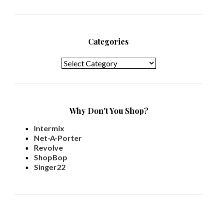
Categories
Categories
Why Don't You Shop?
Intermix
Net-A-Porter
Revolve
ShopBop
Singer22