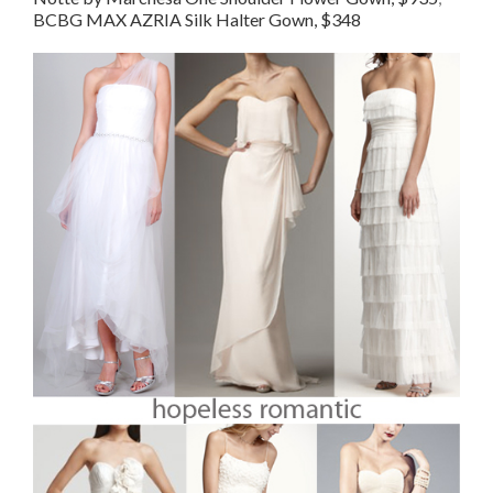
BCBG MAX AZRIA Silk Halter Gown, $348