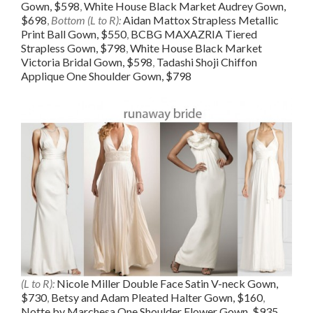
Gown, $598
,
White House Black Market Audrey Gown,
$698
,
Bottom (L to R):
Aidan Mattox Strapless Metallic
Print Ball Gown, $550
,
BCBG MAXAZRIA Tiered
Strapless Gown, $798
,
White House Black Market
Victoria Bridal Gown, $598
,
Tadashi Shoji Chiffon
Applique One Shoulder Gown, $798
(L to R):
Nicole Miller Double Face Satin V-neck Gown,
$730
,
Betsy and Adam Pleated Halter Gown, $160
,
Notte by Marchesa One Shoulder Flower Gown, $935
,