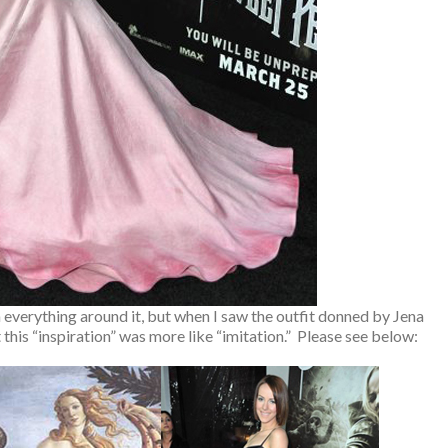
 everything around it, but when I saw the outfit donned by Jena
this “inspiration” was more like “imitation.” Please see below: