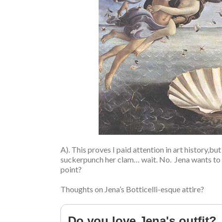
A). This proves I paid attention in art history,
suckerpunch her clam… wait. No. Jena wants to 
point?
Thoughts on Jena’s Botticelli-esque attire?
Do you love Jena's outfit?