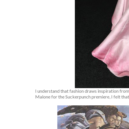
I understand that fashion draws inspiration from
Malone for the Suckerpunch premiere, I felt that 