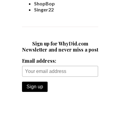
ShopBop
Singer22
Sign up for WhyDid.com
Newsletter and never miss a post
Email address: