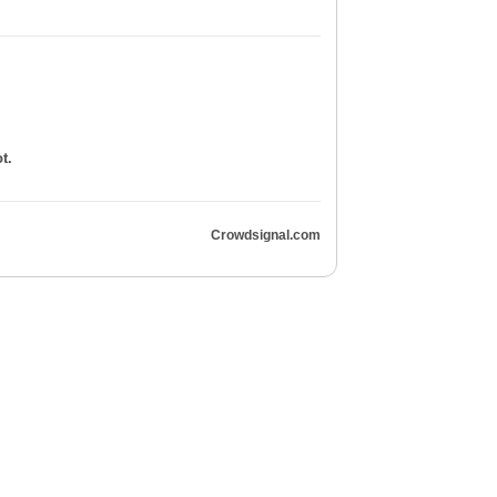
t.
Crowdsignal.com