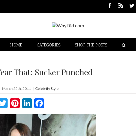
HOME
CATEGORIES
SHOP THE POSTS
ear That: Sucker Punched
|
March 25th, 2011
|
Celebrity Style
Twitter
Pinterest
LinkedIn
Facebook