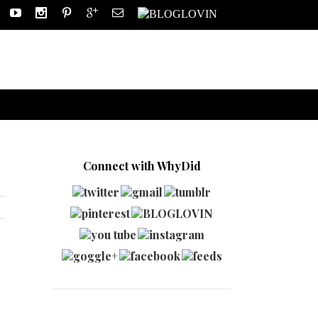
Connect with WhyDid