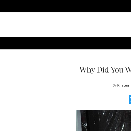
Why Did You W
By
Kirsten