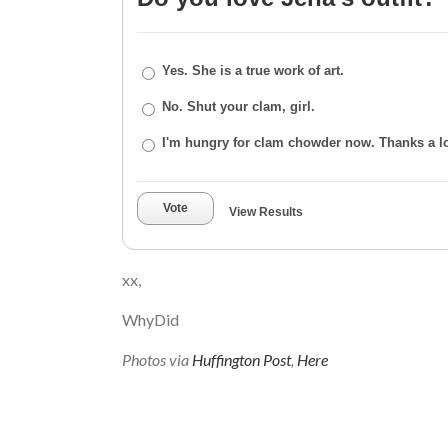
Yes. She is a true work of art.
No. Shut your clam, girl.
I'm hungry for clam chowder now. Thanks a lo
Vote
View Results
xx,
WhyDid
Photos via
Huffington Post
,
Here