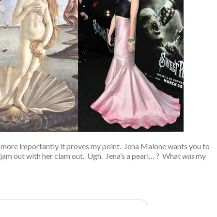
but more importantly it proves my point. Jena Malone wants you to
jam out with her clam out. Ugh. Jena’s a pearl… ? What
was
my