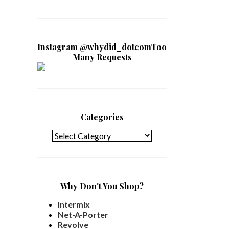
Instagram @whydid_dotcomToo
Many Requests
Categories
Categories
Why Don't You Shop?
Intermix
Net-A-Porter
Revolve