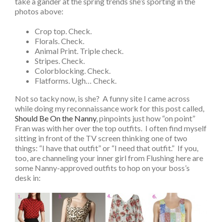
take a gander at the spring trends she’s sporting in the
photos above:
Crop top. Check.
Florals. Check.
Animal Print. Triple check.
Stripes. Check.
Colorblocking. Check.
Flatforms. Ugh… Check.
Not so tacky now, is she? A funny site I came across
while doing my reconnaissance work for this post called,
Should Be On the Nanny
, pinpoints just how “on point”
Fran was with her over the top outfits. I often find myself
sitting in front of the TV screen thinking one of two
things: “I have that outfit” or “I need that outfit.” If you,
too, are channeling your inner girl from Flushing here are
some Nanny-approved outfits to hop on your boss’s
desk in: