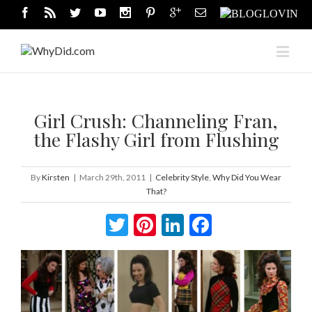
Girl Crush: Channeling Fran,
the Flashy Girl from Flushing
By
Kirsten
|
March 29th, 2011
|
Celebrity Style
,
Why Did You Wear
That?
Twitter
Pinterest
LinkedIn
Facebook