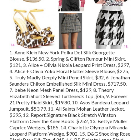
1.
Anne Klein New York Polka Dot Silk Georgette
Blouse, $136.50
,
2.
Spring & Clifton Rumour Mini Skirt,
$121
,
3.
Alice + Olivia Nicola Leopard Print Dress, $297
,
4.
Alice + Olivia Yoko Floral Flutter Sleeve Blouse, $275
,
5.
Truly Madly Deeply Mini Pencil Skirt, $32
,
6.
Jonathan
Saunders Chilton Embellished Silk Mini Dress, $717.50
,
7.
bebe Neon Mesh Panel Dress, $129
,
8.
Theory
Elizabeth Short Sleeved Turtleneck Top, $85
,
9.
Forever
21 Pretty Plaid Skirt, $19.80
,
10.
Asos Bandeau Leopard
Jumpsuit, $53.79
,
11.
All Saints Mohan Leather Jacket,
$395
,
12.
Report Signature Black Stretch Winston
Platform Over the Knee Boots, $252
,
13.
Bettye Muller
Caprice Wedges, $185
,
14.
Charlotte Olympia Miranda
Leopard Platform Wedge, $902
,
15.
D&G Shocking Rose
Black Bow Silk Top, $315
,
16.
BB Dakota Lance Plaid