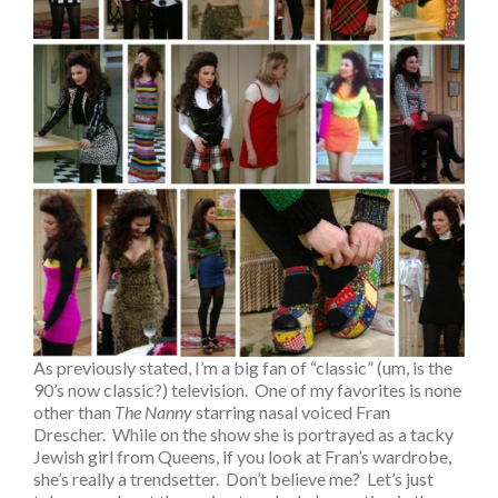
As previously stated, I’m a big fan of “classic” (um, is the
90’s now classic?) television. One of my favorites is none
other than
The Nanny
starring nasal voiced Fran
Drescher. While on the show she is portrayed as a tacky
Jewish girl from Queens, if you look at Fran’s wardrobe,
she’s really a trendsetter. Don’t believe me? Let’s just