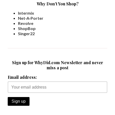
Why Don't You Shop?
Intermix
Net-A-Porter
Revolve
ShopBop
Singer22
Sign up for WhyDid.com Newsletter and never
miss a post
Email address: