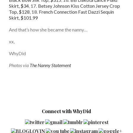
Skirt, $34
,
17.
Betsey Johnson Kiss Cotton Jersey Crop
Top, $128
,
18.
French Connection Fast Dazzi Sequin
Skirt, $101.99
And that’s how she became the nanny…
xx,
WhyDid
Photos via
The Nanny Statement
Connect with WhyDid