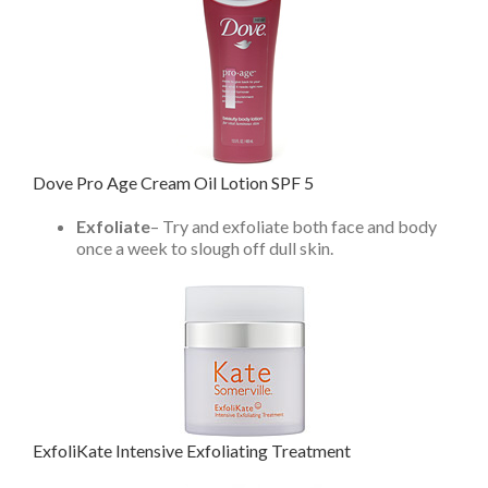
Dove Pro Age Cream Oil Lotion SPF 5
Exfoliate
– Try and exfoliate both face and body
once a week to slough off dull skin.
ExfoliKate Intensive Exfoliating Treatment