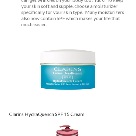
your skin soft and supple, choose a moisturizer
specifically for your skin type. Many moisturizers
also now contain SPF which makes your life that
much easier.
Clarins HydraQuench SPF 15 Cream