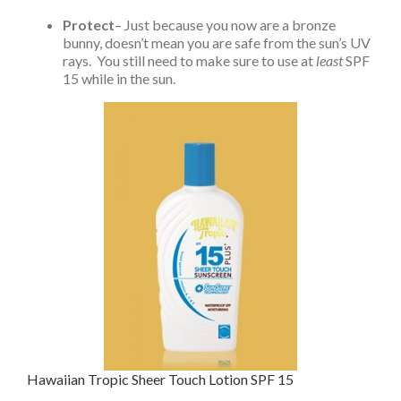
Protect
– Just because you now are a bronze
bunny, doesn’t mean you are safe from the sun’s UV
rays. You still need to make sure to use at
least
SPF
15 while in the sun.
Hawaiian Tropic Sheer Touch Lotion SPF 15