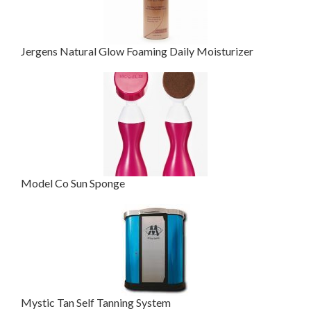
Jergens Natural Glow Foaming Daily Moisturizer
Model Co Sun Sponge
Mystic Tan Self Tanning System