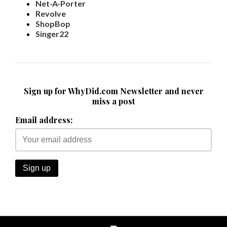
Net-A-Porter
Revolve
ShopBop
Singer22
Sign up for WhyDid.com Newsletter and never
miss a post
Email address: