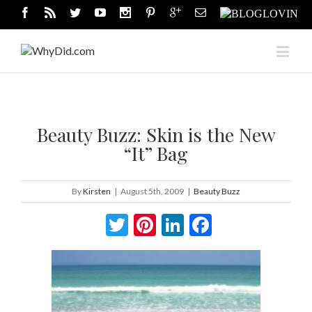
Beauty Buzz: Skin is the New
“It” Bag
By
Kirsten
|
August 5th, 2009
|
Beauty Buzz
Twitter
Pinterest
LinkedIn
Facebook