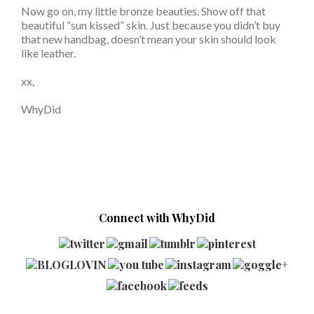
Now go on, my little bronze beauties. Show off that
beautiful “sun kissed” skin. Just because you didn’t buy
that new handbag, doesn’t mean your skin should look
like leather.
xx,
WhyDid
Connect with WhyDid