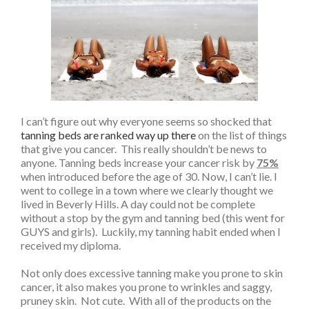
I can’t figure out why everyone seems so shocked that
tanning beds are ranked way up there
on the list of things
that give you cancer. This really shouldn’t be news to
anyone. Tanning beds increase your cancer risk by
75%
when introduced before the age of 30. Now, I can’t lie. I
went to college in a town where we clearly thought we
lived in Beverly Hills. A day could not be complete
without a stop by the gym and tanning bed (this went for
GUYS and girls). Luckily, my tanning habit ended when I
received my diploma.
Not only does excessive tanning make you prone to skin
cancer, it also makes you prone to wrinkles and saggy,
pruney skin. Not cute. With all of the products on the