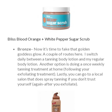
Bliss Blood Orange + White Pepper Sugar Scrub
Bronze
– Now it’s time to fake that golden
goddess glow. A couple of routes here. I switch
daily between a tanning body lotion and my regular
body lotion. Another option is doing a once weekly
tanning treatment at home (following your
exfoliating treatment). Lastly, you can go to a local
salon that does spray tanning if you don’t trust
yourself (again-after you exfoliate).