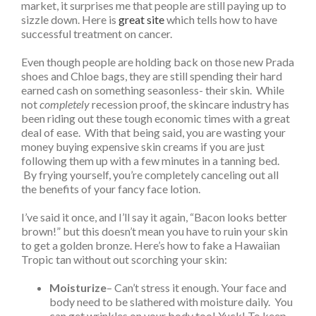
market, it surprises me that people are still paying up to
sizzle down. Here is
great site
which tells how to have
successful treatment on cancer.
Even though people are holding back on those new Prada
shoes and Chloe bags, they are still spending their hard
earned cash on something seasonless- their skin. While
not
completely
recession proof, the skincare industry has
been riding out these tough economic times with a great
deal of ease. With that being said, you are wasting your
money buying expensive skin creams if you are just
following them up with a few minutes in a tanning bed.
By frying yourself, you’re completely canceling out all
the benefits of your fancy face lotion.
I’ve said it once, and I’ll say it again, “Bacon looks better
brown!” but this doesn’t mean you have to ruin your skin
to get a golden bronze. Here’s how to fake a Hawaiian
Tropic tan without out scorching your skin:
Moisturize
– Can’t stress it enough. Your face and
body need to be slathered with moisture daily. You
can get wrinkles on your body too! Yuck! To keep