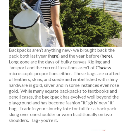
Backpacks aren’t anything new- we brought back the
pack both last year (
here
) and the year before (
here
).
Long gone are the days of bulky canvas Kipling and
Jansport and the current iterations aren’t of
Clueless
microscopic proportions either. These bags are crafted
of leathers, skins, and suede and embellished with shiny
hardware in gold, silver, and in some instances even rose
gold. While many equate backpacks to textbooks and
pencil cases, the backpack has evolved well beyond the
playground and has become fashion “it” girls’ new “it”
bag. Trade in your slouchy tote for fall for a backpack
slung over one shoulder or worn traditionally on two
shoulders. Tag- you’re it.