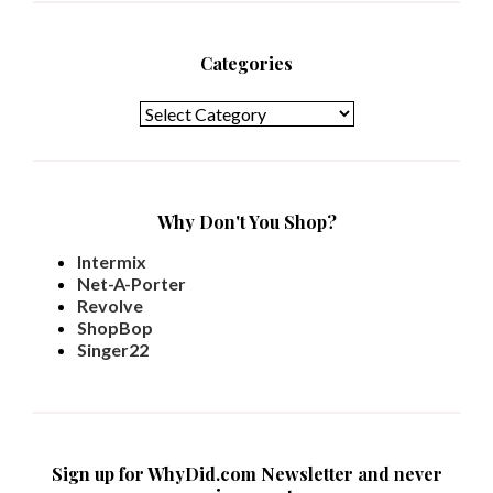
Categories
Categories
Why Don't You Shop?
Intermix
Net-A-Porter
Revolve
ShopBop
Singer22
Sign up for WhyDid.com Newsletter and never