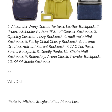
1.
Alexander Wang Dumbo Textured Leather Backpack
, 2.
Proenza Schouler Python PS Small Courier Backpack
, 3.
Opening Ceremony Izzy Backpack
, 4.
meli melo Mini
Backpack
, 5.
See by Chloé Cherry Backpack
, 6.
Jerome
Dreyfuss Haircalf Florent Backpack
, 7.
ZAC Zac Posen
Eartha Backpack
, 8.
Deadly Ponies Mr. Chain Mail
Backpack
, 9.
Balenciaga Arena Classic Traveler Backpack
,
10.
KARA Suede Backpack
xx,
WhyDid
Photo by
Michael Stiegler
, full outfit post
here