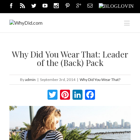
Why Did You Wear That: Leader
of the (Back) Pack
By
admin
|
September 3rd, 2014
|
Why Did You Wear That?
Twitter
Pinterest
LinkedIn
Facebook