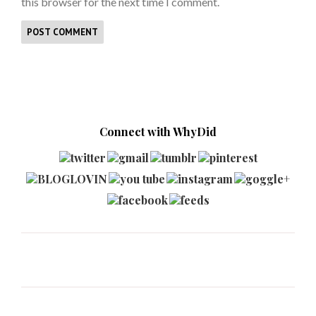
this browser for the next time I comment.
Connect with WhyDid