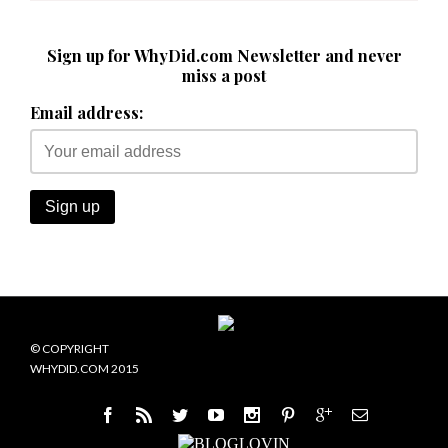
Sign up for WhyDid.com Newsletter and never
miss a post
Email address:
© COPYRIGHT
WHYDID.COM 2015