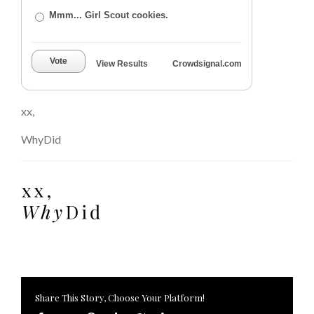
Mmm... Girl Scout cookies.
Vote
View Results
Crowdsignal.com
xx,
WhyDid
Share This Story, Choose Your Platform!