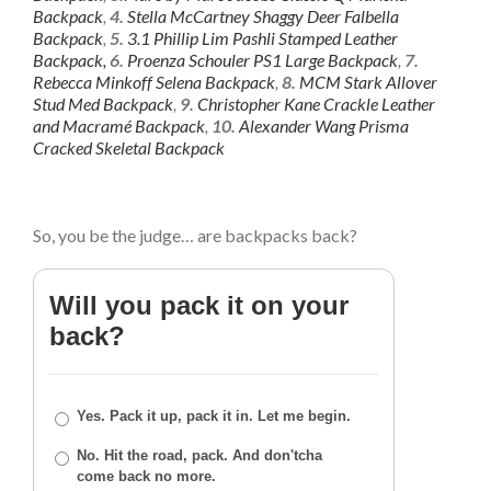
Backpack
,
4.
Stella McCartney Shaggy Deer Falbella
Backpack
,
5.
3.1 Phillip Lim Pashli Stamped Leather
Backpack,
6.
Proenza Schouler PS1 Large Backpack
,
7.
Rebecca Minkoff Selena Backpack
,
8.
MCM Stark Allover
Stud Med Backpack
,
9.
Christopher Kane Crackle Leather
and Macramé Backpack
,
10.
Alexander Wang Prisma
Cracked Skeletal Backpack
So, you be the judge… are backpacks back?
Will you pack it on your
back?
Yes. Pack it up, pack it in. Let me begin.
No. Hit the road, pack. And don'tcha
come back no more.