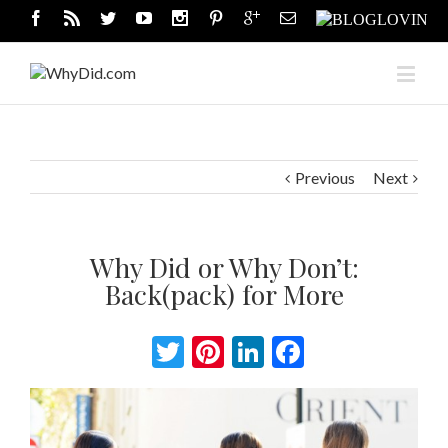
Previous
Next
Why Did or Why Don’t:
Back(pack) for More
Twitter
Pinterest
LinkedIn
Facebook