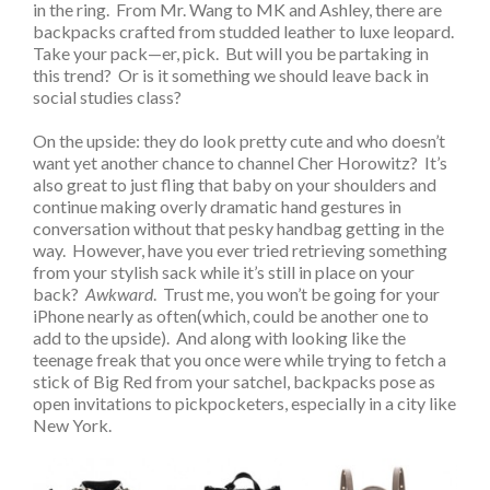
in the ring. From Mr. Wang to MK and Ashley, there are
backpacks crafted from studded leather to luxe leopard.
Take your pack—er, pick. But will you be partaking in
this trend? Or is it something we should leave back in
social studies class?
On the upside: they do look pretty cute and who doesn’t
want yet another chance to channel Cher Horowitz? It’s
also great to just fling that baby on your shoulders and
continue making overly dramatic hand gestures in
conversation without that pesky handbag getting in the
way. However, have you ever tried retrieving something
from your stylish sack while it’s still in place on your
back?
Awkward
. Trust me, you won’t be going for your
iPhone nearly as often(which, could be another one to
add to the upside). And along with looking like the
teenage freak that you once were while trying to fetch a
stick of Big Red from your satchel, backpacks pose as
open invitations to pickpocketers, especially in a city like
New York.