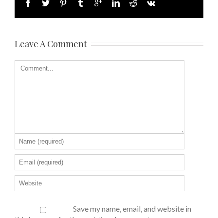
Leave A Comment
Save my name, email, and website in