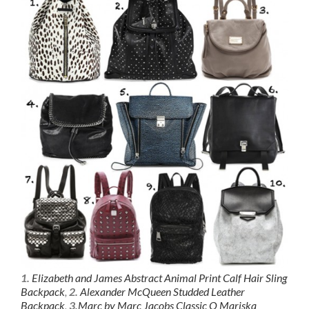
1.
Elizabeth and James Abstract Animal Print Calf Hair Sling
Backpack
,
2.
Alexander McQueen Studded Leather
Backpack
,
3.
Marc by Marc Jacobs Classic Q Mariska