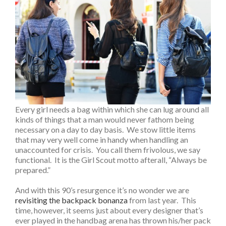
Every girl needs a bag within which she can lug around all
kinds of things that a man would never fathom being
necessary on a day to day basis. We stow little items
that may very well come in handy when handling an
unaccounted for crisis. You call them frivolous, we say
functional. It is the Girl Scout motto afterall, “Always be
prepared.”
And with this 90’s resurgence it’s no wonder we are
revisiting the backpack bonanza
from last year. This
time, however, it seems just about every designer that’s
ever played in the handbag arena has thrown his/her pack