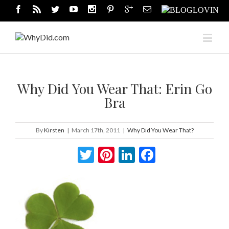
Why Did You Wear That: Erin Go
Bra
By
Kirsten
|
March 17th, 2011
|
Why Did You Wear That?
Twitter
Pinterest
LinkedIn
Facebook