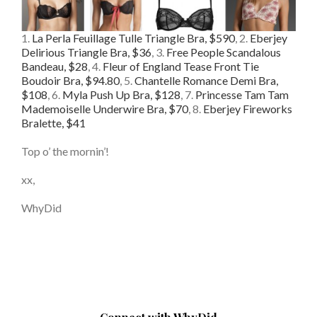
1.
La Perla Feuillage Tulle Triangle Bra, $590
, 2.
Eberjey
Delirious Triangle Bra, $36
, 3.
Free People Scandalous
Bandeau, $28
, 4.
Fleur of England Tease Front Tie
Boudoir Bra, $94.80
, 5.
Chantelle Romance Demi Bra,
$108
, 6.
Myla Push Up Bra, $128
, 7.
Princesse Tam Tam
Mademoiselle Underwire Bra, $70
, 8.
Eberjey Fireworks
Bralette, $41
Top o’ the mornin’!
xx,
WhyDid