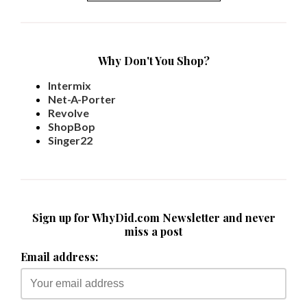
Why Don't You Shop?
Intermix
Net-A-Porter
Revolve
ShopBop
Singer22
Sign up for WhyDid.com Newsletter and never
miss a post
Email address: