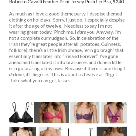
Roberto Cavalli Feather Print Jersey Push Up Bra, $240
As much as I love a good theme party, I despise themed
clothing on holidays. Sorry, I just do. I especially despise
it after the age of
twelve
. Needless to say I’m not
wearing green today. Pinch me. I
dare
you. Anyway, I’m
not a complete curmudgeon. So, in celebration of the
Irish (they’re great people afterall: potatoes, Guinness,
folklore), there’s a little Irish phrase, “erin go bragh” that
essentially translates into “Ireland Forever.” I’ve gone
ahead and translated it into brassieres and done a little
erin go bra-ing of my own. Because if there is one thing I
do
love, it’s lingerie. This is about as festive as I’ll get.
Take what you can get, lasses.