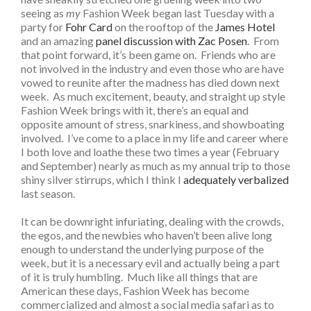
seeing as
my
Fashion Week began last Tuesday with a
party for
Fohr Card
on the rooftop of the
James Hotel
and an amazing
panel discussion with Zac Posen
. From
that point forward, it’s been game on. Friends who are
not involved in the industry and even those who are have
vowed to reunite after the madness has died down next
week. As much excitement, beauty, and straight up style
Fashion Week brings with it, there’s an equal and
opposite amount of stress, snarkiness, and showboating
involved. I’ve come to a place in my life and career where
I both love and loathe these two times a year (February
and September) nearly as much as my annual trip to those
shiny silver stirrups, which I think I
adequately verbalized
last season.
It can be downright infuriating, dealing with the crowds,
the egos, and the newbies who haven’t been alive long
enough to understand the underlying purpose of the
week, but it is a necessary evil and actually being a part
of it is truly humbling. Much like all things that are
American these days, Fashion Week has become
commercialized and almost a social media safari as to