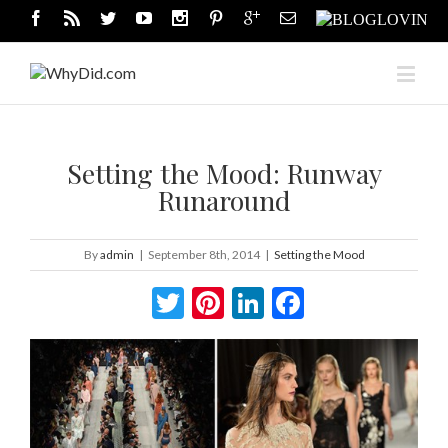
Setting the Mood: Runway
Runaround
By
admin
|
September 8th, 2014
|
Setting the Mood
Twitter
Pinterest
LinkedIn
Facebook