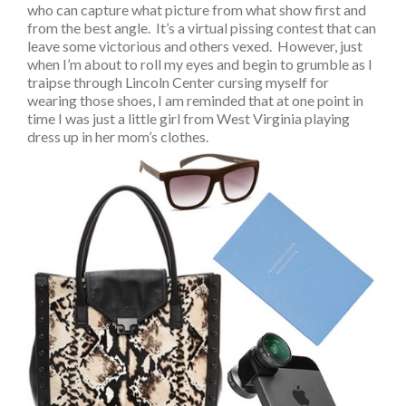
who can capture what picture from what show first and
from the best angle. It’s a virtual pissing contest that can
leave some victorious and others vexed. However, just
when I’m about to roll my eyes and begin to grumble as I
traipse through Lincoln Center cursing myself for
wearing those shoes, I am reminded that at one point in
time I was just a little girl from West Virginia playing
dress up in her mom’s clothes.