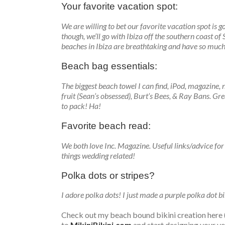
Your favorite vacation spot:
We are willing to bet our favorite vacation spot is
though, we’ll go with Ibiza off the southern coast o
beaches in Ibiza are breathtaking and have so much
Beach bag essentials:
The biggest beach towel I can find, iPod, magazine, 
fruit (Sean’s obsessed), Burt’s Bees, & Ray Bans. Gr
to pack! Ha!
Favorite beach read:
We both love Inc. Magazine. Useful links/advice for
things wedding related!
Polka dots or stripes?
I adore polka dots! I just made a purple polka dot bik
Check out my beach bound bikini creation here (g
to
MikiniBikini.com
and start designing your v