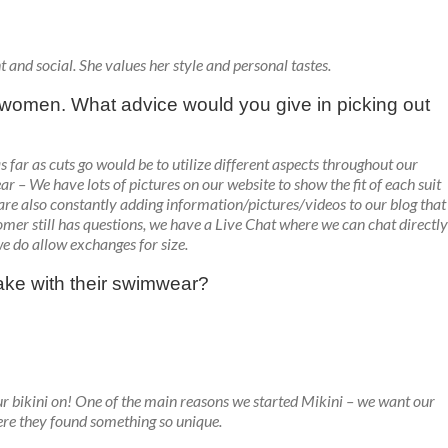
t and social. She values her style and personal tastes.
or women. What advice would you give in picking out
 as far as cuts go would be to utilize different aspects throughout our
r – We have lots of pictures on our website to show the fit of each suit
 are also constantly adding information/pictures/videos to our blog that
stomer still has questions, we have a Live Chat where we can chat directly
we do allow exchanges for size.
ke with their swimwear?
 bikini on! One of the main reasons we started Mikini – we want our
ere they found something so unique.