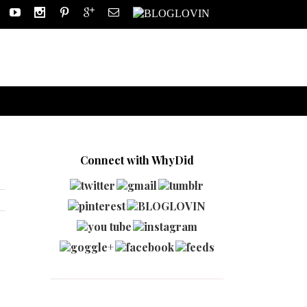
Connect with WhyDid