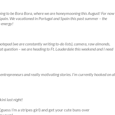
 going to be Bora Bora, where we are honeymooning this August! For now
f Spain. We vacationed in Portugal and Spain this past summer – the
 energy!
notepad (we are constantly writing to-do lists), camera, raw almonds,
eat question – we are heading to Ft. Lauderdale this weekend and I need
 entrepreneurs and really motivating stories. I’m currently hooked on al
ini last night!
uess I’m a stripes girl) and get your cute buns over
ery own!