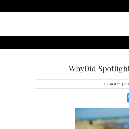
WhyDid Spotlight:
By
Kirsten
|
Ma