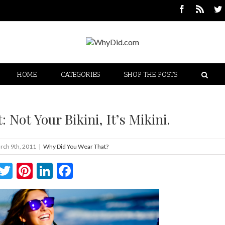
HOME
CATEGORIES
SHOP THE POSTS
 Not Your Bikini, It’s Mikini.
rch 9th, 2011
|
Why Did You Wear That?
Twitter
Pinterest
LinkedIn
Facebook