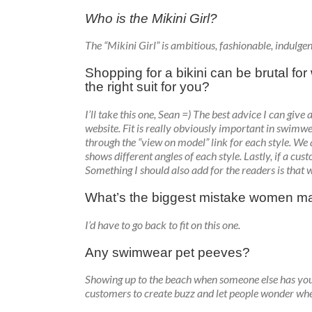
Who is the Mikini Girl?
The “Mikini Girl” is ambitious, fashionable, indulgen
Shopping for a bikini can be brutal f
the right suit for you?
I’ll take this one, Sean =) The best advice I can give
website. Fit is really obviously important in swimwea
through the “view on model” link for each style. We
shows different angles of each style. Lastly, if a cu
Something I should also add for the readers is that 
What’s the biggest mistake women ma
I’d have to go back to fit on this one.
Any swimwear pet peeves?
Showing up to the beach when someone else has your
customers to create buzz and let people wonder wh