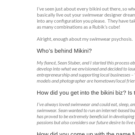
I’ve seen just about every bikini out there, so wh
basically live out your swimwear designer dreams 
into any configuration you please. They have tak
as many combinations as a Rubik’s cube!
Alright, enough about my swimwear psychosis.
Who’s behind Mikini?
My fiancé, Sean Stuber, and I started this process ab
develop into what we envisioned and decided to laun
entrepreneurship and supporting local businesses –
models and photographer are hometown/local frien
How did you get into the bikini biz? I
I’ve always loved swimwear and could eat, sleep, and
swimwear. Sean wanted to run an internet-based bu
has proved to be extremely beneficial in developing 
passions but also considers our future desire to live
How did you come up with the name M