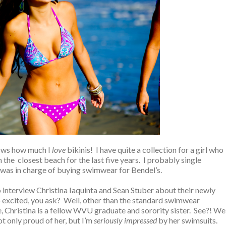
ows how much I
love
bikinis! I have quite a collection for a girl who
the closest beach for the last five years. I probably single
as in charge of buying swimwear for Bendel’s.
to interview Christina Iaquinta and Sean Stuber about their newly
o excited, you ask? Well, other than the standard swimwear
Christina is a fellow WVU graduate and sorority sister. See?! We
t only proud of her, but I’m
seriously impressed
by her swimsuits.