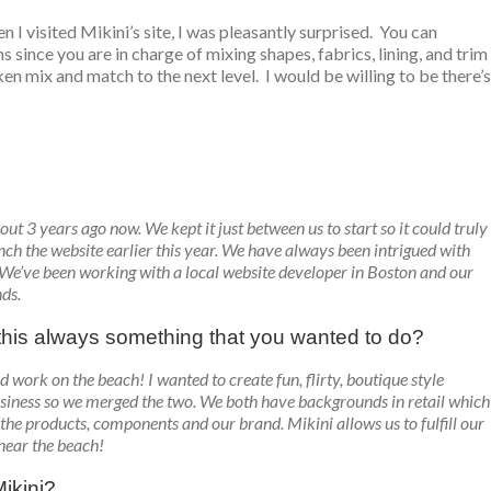
en I visited Mikini’s site, I was pleasantly surprised. You can
since you are in charge of mixing shapes, fabrics, lining, and trim
en mix and match to the next level. I would be willing to be there’s
out 3 years ago now. We kept it just between us to start so it could truly
ch the website earlier this year. We have always been intrigued with
 We’ve been working with a local website developer in Boston and our
ds.
s this always something that you wanted to do?
 work on the beach! I wanted to create fun, flirty, boutique style
siness so we merged the two. We both have backgrounds in retail which
the products, components and our brand. Mikini allows us to fulfill our
 near the beach!
ikini?