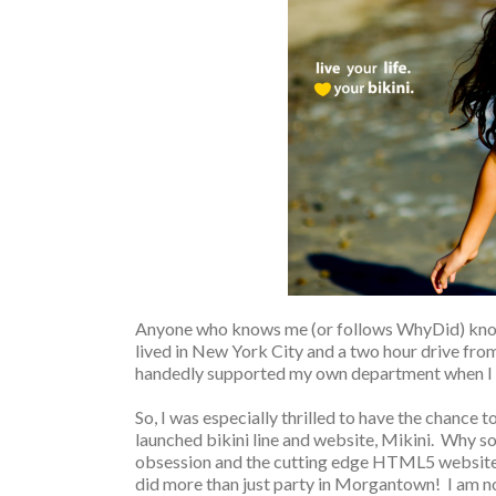
Anyone who knows me (or follows WhyDid) kn
lived in New York City and a two hour drive from 
handedly supported my own department when I w
So, I was especially thrilled to have the chance 
launched bikini line and website, Mikini. Why s
obsession and the cutting edge HTML5 website, 
did more than just party in Morgantown! I am no