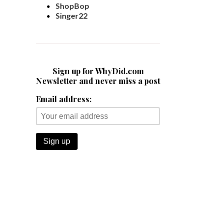
ShopBop
Singer22
Sign up for WhyDid.com
Newsletter and never miss a post
Email address: