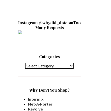
Instagram @whydid_dotcomToo
Many Requests
Categories
Categories
Why Don't You Shop?
Intermix
Net-A-Porter
Revolve