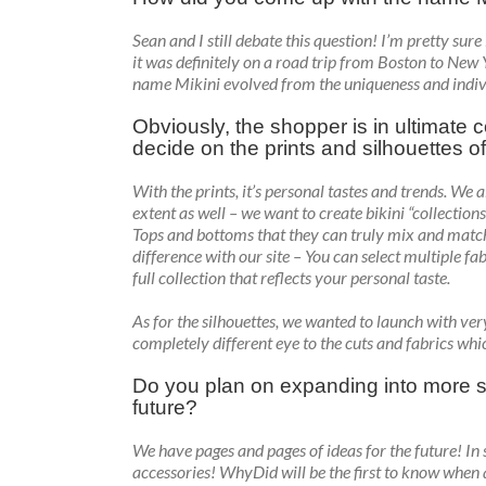
Sean and I still debate this question! I’m pretty sur
it was definitely on a road trip from Boston to New 
name Mikini evolved from the uniqueness and individual
Obviously, the shopper is in ultimate co
decide on the prints and silhouettes o
With the prints, it’s personal tastes and trends. We 
extent as well – we want to create bikini “collectio
Tops and bottoms that they can truly mix and matc
difference with our site – You can select multiple fa
full collection that reflects your personal taste.
As for the silhouettes, we wanted to launch with ver
completely different eye to the cuts and fabrics whic
Do you plan on expanding into more s
future?
We have pages and pages of ideas for the future! In s
accessories! WhyDid will be the first to know when