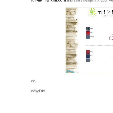
xx,
WhyDid