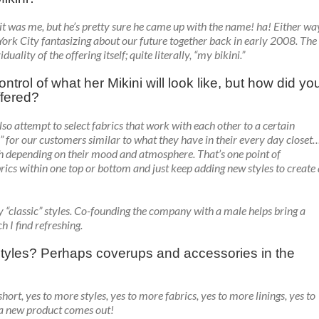
e it was me, but he’s pretty sure he came up with the name! ha! Either wa
York City fantasizing about our future together back in early 2008. The
ity of the offering itself; quite literally, “my bikini.”
ntrol of what her Mikini will look like, but how did yo
ffered?
also attempt to select fabrics that work with each other to a certain
ns” for our customers similar to what they have in their every day closet
h depending on their mood and atmosphere. That’s one point of
brics within one top or bottom and just keep adding new styles to create 
y “classic” styles. Co-founding the company with a male helps bring a
h I find refreshing.
tyles? Perhaps coverups and accessories in the
hort, yes to more styles, yes to more fabrics, yes to more linings, yes to
 a new product comes out!