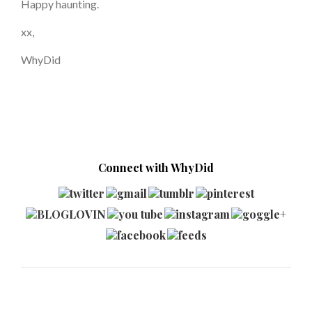
Happy haunting.
xx,
WhyDid
Connect with WhyDid