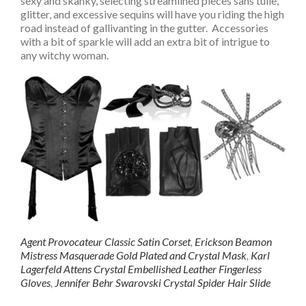
sexy and skanky, selecting streamlined pieces sans tulle,
glitter, and excessive sequins will have you riding the high
road instead of gallivanting in the gutter. Accessories
with a bit of sparkle will add an extra bit of intrigue to
any witchy woman.
Agent Provocateur Classic Satin Corset
,
Erickson Beamon
Mistress Masquerade Gold Plated and Crystal Mask
,
Karl
Lagerfeld Attens Crystal Embellished Leather Fingerless
Gloves
,
Jennifer Behr Swarovski Crystal Spider Hair Slide