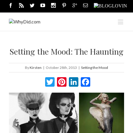
Setting the Mood: The Haunting
By
Kirsten
|
October 28th, 2013
|
Setting the Mood
Twitter
Pinterest
LinkedIn
Facebook