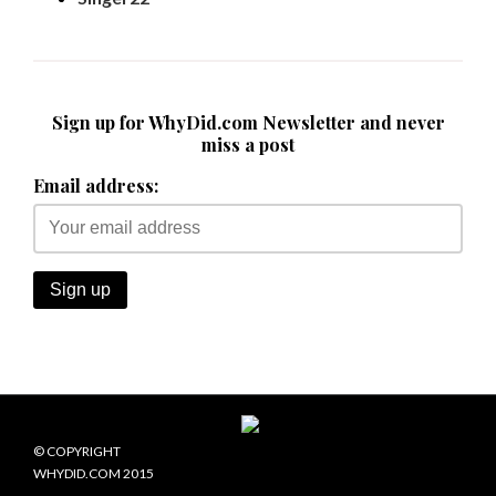
Sign up for WhyDid.com Newsletter and never
miss a post
Email address:
© COPYRIGHT
WHYDID.COM 2015