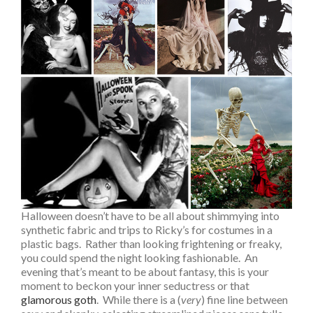
Halloween doesn’t have to be all about shimmying into
synthetic fabric and trips to Ricky’s for costumes in a
plastic bags. Rather than looking frightening or freaky,
you could spend the night looking fashionable. An
evening that’s meant to be about fantasy, this is your
moment to beckon your inner seductress or that
glamorous goth
. While there is a (
very
) fine line between