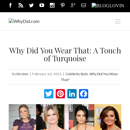
Why Did You Wear That: A Touch
of Turquoise
By
Kirsten
|
February 1st, 2011
|
Celebrity Style
,
Why Did You Wear
That?
Twitter
Pinterest
LinkedIn
Facebook