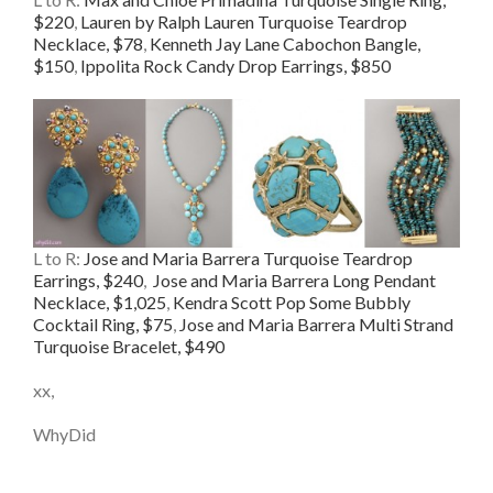
$220
,
Lauren by Ralph Lauren Turquoise Teardrop
Necklace, $78
,
Kenneth Jay Lane Cabochon Bangle,
$150
,
Ippolita Rock Candy Drop Earrings, $850
L to R:
Jose and Maria Barrera Turquoise Teardrop
Earrings, $240
,
Jose and Maria Barrera Long Pendant
Necklace, $1,025
,
Kendra Scott Pop Some Bubbly
Cocktail Ring, $75
,
Jose and Maria Barrera Multi Strand
Turquoise Bracelet, $490
xx,
WhyDid