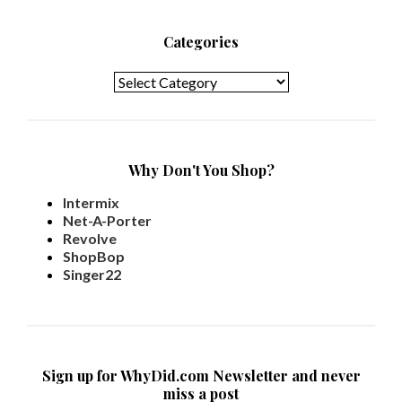
Categories
Categories
Why Don't You Shop?
Intermix
Net-A-Porter
Revolve
ShopBop
Singer22
Sign up for WhyDid.com Newsletter and never
miss a post