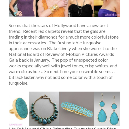
Seems that the stars of Hollywood have a new best
friend. Recent red carpets reveal that the gals are
trading in their diamonds for a much more colorful stone
in their accessories. The first notable turquoise
appearance was on Blake Lively when she wore it to the
National Board of Review of Motion Pictures Awards
Gala back in January. The pop of unexpected color
works especially well with jewel tones, crisp whites, and
warm citrus hues. So next time your ensemble seems a
bit lackluster, why not add some color with a touch of
turquoise.
L to R:
Max and Chloe Primadina Turquoise Single Ring,