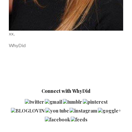
xx,
WhyDid
Connect with WhyDid