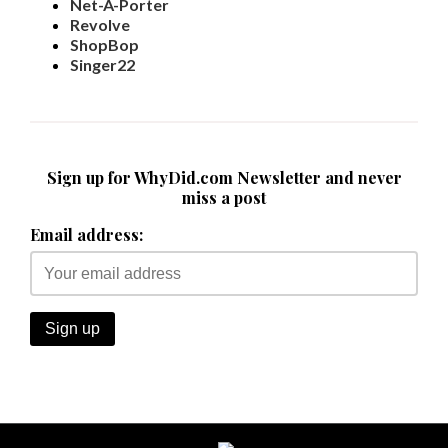
Net-A-Porter
Revolve
ShopBop
Singer22
Sign up for WhyDid.com Newsletter and never
miss a post
Email address: