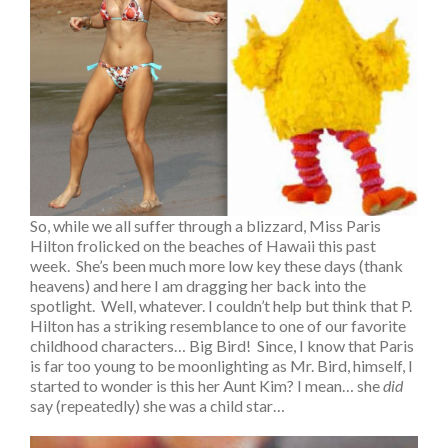
So, while we all suffer through a blizzard, Miss Paris
Hilton frolicked on the beaches of Hawaii this past
week. She’s been much more low key these days (thank
heavens) and here I am dragging her back into the
spotlight. Well, whatever. I couldn’t help but think that P.
Hilton has a striking resemblance to one of our favorite
childhood characters… Big Bird! Since, I know that Paris
is far too young to be moonlighting as Mr. Bird, himself, I
started to wonder is this her Aunt Kim? I mean… she
did
say (repeatedly) she was a child star…