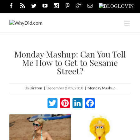
Monday Mashup: Can You Tell
Me How to Get to Sesame
Street?
By
Kirsten
|
December 27th, 2010
|
Monday Mashup
Twitter
Pinterest
LinkedIn
Facebook