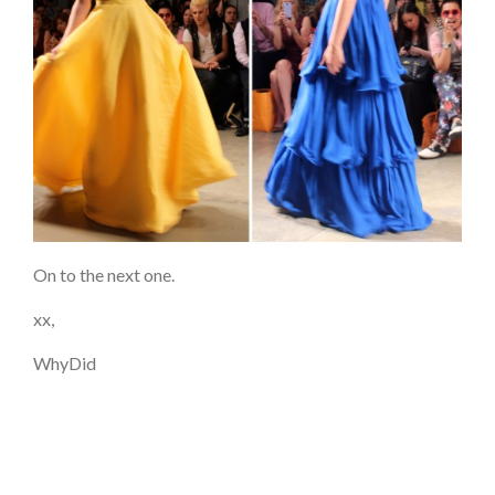
On to the next one.
xx,
WhyDid