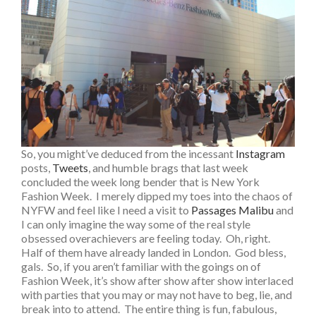
So, you might’ve deduced from the incessant
Instagram
posts,
Tweets
, and humble brags that last week
concluded the week long bender that is New York
Fashion Week. I merely dipped my toes into the chaos of
NYFW and feel like I need a visit to
Passages Malibu
and
I can only imagine the way some of the real style
obsessed overachievers are feeling today. Oh, right.
Half of them have already landed in London. God bless,
gals. So, if you aren’t familiar with the goings on of
Fashion Week, it’s show after show after show interlaced
with parties that you may or may not have to beg, lie, and
break into to attend. The entire thing is fun, fabulous,