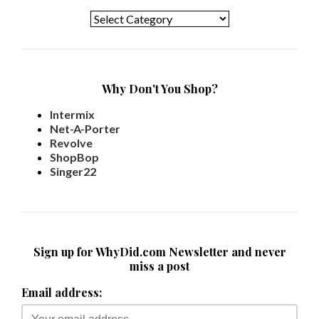
Why Don't You Shop?
Intermix
Net-A-Porter
Revolve
ShopBop
Singer22
Sign up for WhyDid.com Newsletter and never
miss a post
Email address: