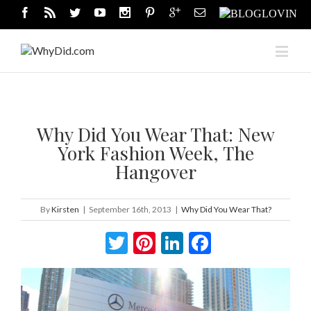
Why Did You Wear That: New
York Fashion Week, The
Hangover
By
Kirsten
|
September 16th, 2013
|
Why Did You Wear That?
Twitter
Pinterest
LinkedIn
Facebook