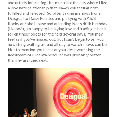
and utterly infuriating. It’s much like the city where I live-
a love hate relationship that leaves you feeling both
fulfilled and rejected. So, after taking in shows from
Deisgual to Daisy Fuentes and partying with A$AP
Rocky at Soho House and attending Nas’s 40th birthday
(I know!), I’m happy to be laying low and trading in heels
for engineer boots for the next several days. You may
feel as if you’ve missed out, but I can’t begin to tell you
how tiring waiting around all day to watch shows can be.
Not to mention, your seat at your desk watching the
livestream of Proenza Schouler was probably better
than my assigned seat.