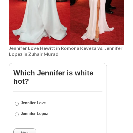
Jennifer Love Hewitt in Romona Keveza vs. Jennifer
Lopez in Zuhair Murad
Which Jennifer is white
hot?
Jennifer Love
Jennifer Lopez