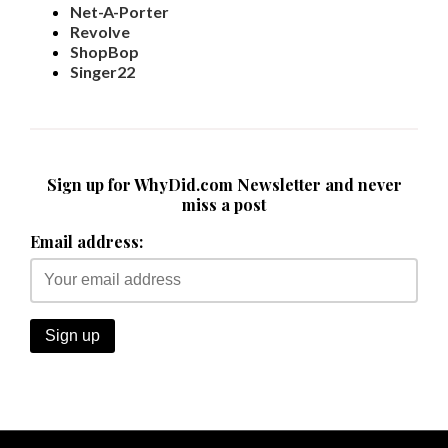
Net-A-Porter
Revolve
ShopBop
Singer22
Sign up for WhyDid.com Newsletter and never
miss a post
Email address: