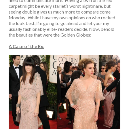
need to communicate more. Having a twin on the red
carpet might be every starlet’s worst nightmare, but
seeing double gives us much more to compare come
Monday. While I have my own opinions on who rocked
the look best, I’m going to go ahead and let you- my
usually fashionably elite- readers decide. Now, behold
the beauties that were the Golden Globes:
A Case of the Ex: