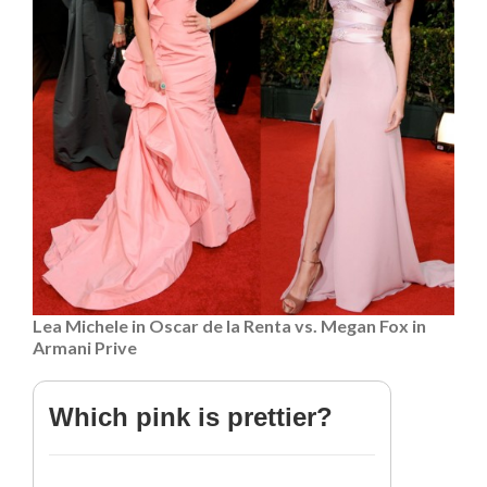
Lea Michele in Oscar de la Renta vs. Megan Fox in
Armani Prive
Which pink is prettier?