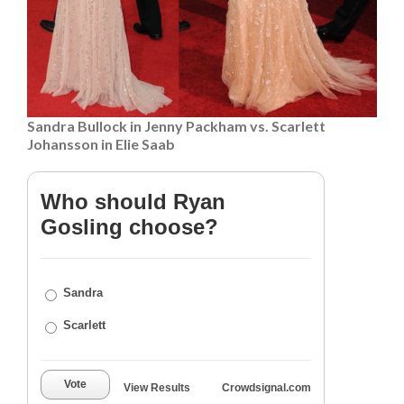
Sandra Bullock in Jenny Packham vs. Scarlett
Johansson in Elie Saab
Who should Ryan
Gosling choose?
Sandra
Scarlett
Vote
View Results
Crowdsignal.com