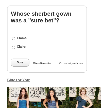
Whose sherbert gown
was a "sure bet"?
Emma
Claire
Vote
View Results
Crowdsignal.com
Blue for You: