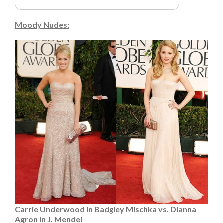
Moody Nudes:
Carrie Underwood in Badgley Mischka vs. Dianna
Agron in J. Mendel