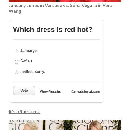
January Jones in Versace vs. Sofia Vegara in Vera
Wang
Which dress is red hot?
January's
Sofia's
neither. sorry.
Vote
View Results
Crowdsignal.com
It’s a Sherbert: