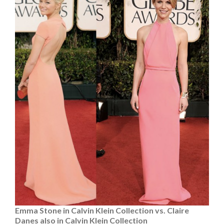
Emma Stone in Calvin Klein Collection vs. Claire
Danes also in Calvin Klein Collection