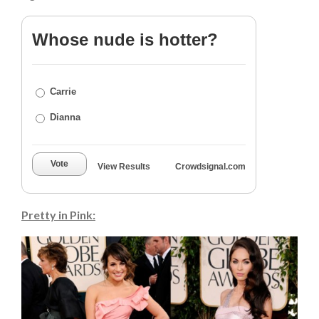
Whose nude is hotter?
Carrie
Dianna
Vote
View Results
Crowdsignal.com
Pretty in Pink: