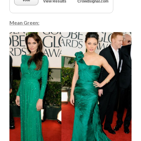
Vote
View Results
Crowdsignal.com
Mean Green: