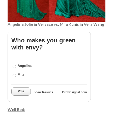
Angelina Jolie in Versace vs. Mila Kunis in Vera Wang
Who makes you green
with envy?
Angelina
Mila
Vote
View Results
Crowdsignal.com
Well Red: