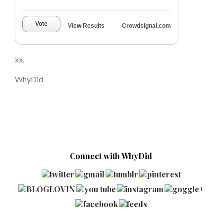
Vote
View Results
Crowdsignal.com
xx,
WhyDid
Connect with WhyDid