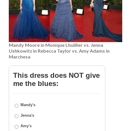
Mandy Moore in Monique Lhuillier vs. Jenna
Ushkowitz in Rebecca Taylor vs. Amy Adams in
Marchesa
This dress does NOT give
me the blues:
Mandy's
Jenna's
Amy's