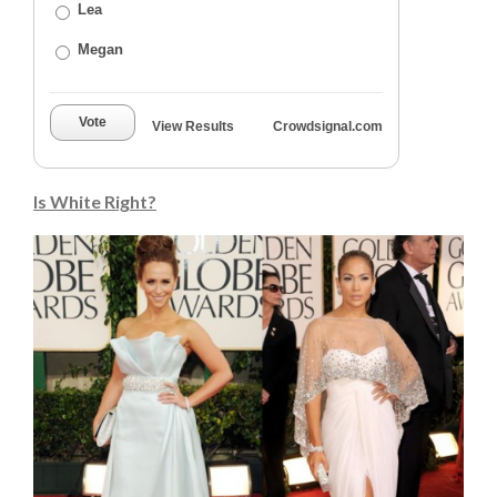
Lea
Megan
Vote
View Results
Crowdsignal.com
Is White Right?