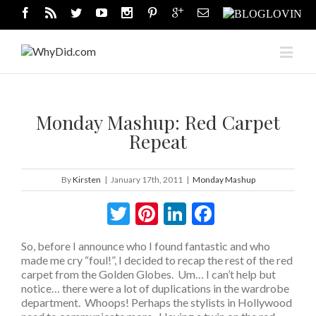
Monday Mashup: Red Carpet
Repeat
By
Kirsten
|
January 17th, 2011
|
Monday Mashup
Twitter
Pinterest
LinkedIn
Facebook
So, before I announce who I found fantastic and who
made me cry “foul!”, I decided to recap the rest of the red
carpet from the Golden Globes. Um… I can’t help but
notice… there were a lot of duplications in the wardrobe
department. Whoops! Perhaps the stylists in Hollywood