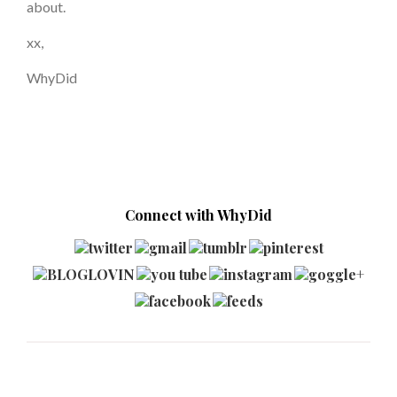
about.
xx,
WhyDid
Connect with WhyDid