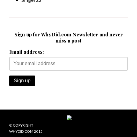
Sign up for WhyDid.com Newsletter and never
miss a post
Email address:
© COPYRIGHT
WHYDID.COM 2015