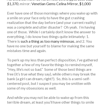
$1,370
, mirro
r:
Venetian Gems Celina Mirror, $1,000
Ever have one of those mornings where you wake up with
a smile on your face only to have the gut crashing
realization that the day before (and your current reality)
was a complete and utter disaster? Oh yeah. I’m having
one of those. While I certainly don’t know the answer to
everything, I do know two things quite intimately: 1.
There is
such a thing as too many mimosas
, and 2. You
have no one but yourself to blame for making the same
mistakes time and again.
To perk up my less than perfect disposition, I’ve gathered
together a few of my favorite things to remind myself,
“Hey, life’s not so bad.” Some of those best things are
free (it’s true what they say), while others may break the
bank (a girl can dream, right?). So, this is a semi-self-
centered post, but I suspect you may be smitten with
some of my obsessions as well.
And while you may not be able to wake up from this
terrible dream, at least you’ll have other things to smile