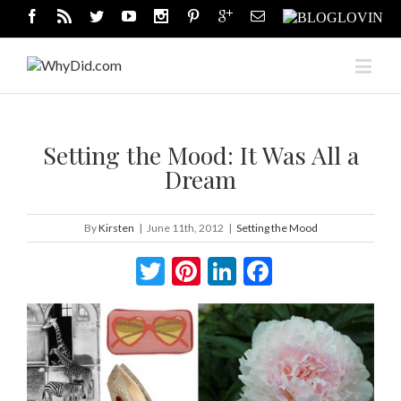
Setting the Mood: It Was All a
Dream
By
Kirsten
|
June 11th, 2012
|
Setting the Mood
Twitter
Pinterest
LinkedIn
Facebook