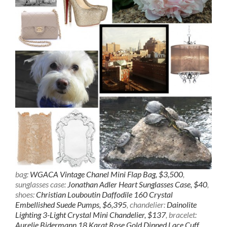
bag:
WGACA Vintage Chanel Mini Flap Bag, $3,500
,
sunglasses case:
Jonathan Adler Heart Sunglasses Case, $40
,
shoes:
Christian Louboutin Daffodile 160 Crystal
Embellished Suede Pumps, $6,395
, chandelier:
Dainolite
Lighting 3-Light Crystal Mini Chandelier, $137
, bracelet:
Aurelie Bidermann 18 Karat Rose Gold Dipped Lace Cuff,