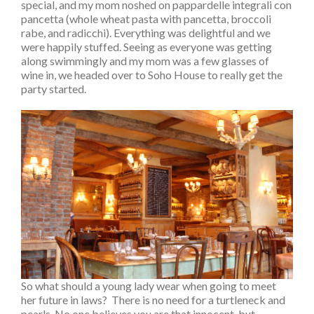
special, and my mom noshed on pappardelle integrali con
pancetta (whole wheat pasta with pancetta, broccoli
rabe, and radicchi). Everything was delightful and we
were happily stuffed. Seeing as everyone was getting
along swimmingly and my mom was a few glasses of
wine in, we headed over to Soho House to really get the
party started.
So what should a young lady wear when going to meet
her future in laws? There is no need for a turtleneck and
pearls. No one believes you are that innocent, but