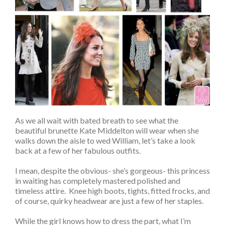
As we all wait with bated breath to see what the
beautiful brunette Kate Middelton will wear when she
walks down the aisle to wed William, let’s take a look
back at a few of her fabulous outfits.
I mean, despite the obvious- she’s gorgeous- this princess
in waiting has completely mastered polished and
timeless attire. Knee high boots, tights, fitted frocks, and
of course, quirky headwear are just a few of her staples.
While the girl knows how to dress the part, what I’m