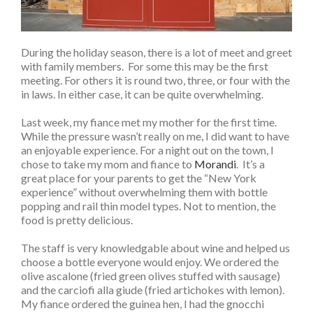
During the holiday season, there is a lot of meet and greet
with family members. For some this may be the first
meeting. For others it is round two, three, or four with the
in laws. In either case, it can be quite overwhelming.
Last week, my fiance met my mother for the first time.
While the pressure wasn’t really on me, I did want to have
an enjoyable experience. For a night out on the town, I
chose to take my mom and fiance to
Morandi
. It’s a
great place for your parents to get the “New York
experience” without overwhelming them with bottle
popping and rail thin model types. Not to mention, the
food is pretty delicious.
The staff is very knowledgable about wine and helped us
choose a bottle everyone would enjoy. We ordered the
olive ascalone (fried green olives stuffed with sausage)
and the carciofi alla giude (fried artichokes with lemon).
My fiance ordered the guinea hen, I had the gnocchi