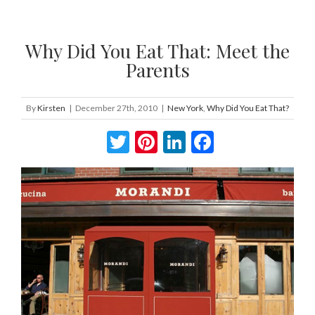
Why Did You Eat That: Meet the
Parents
By
Kirsten
|
December 27th, 2010
|
New York
,
Why Did You Eat That?
Twitter
Pinterest
LinkedIn
Facebook