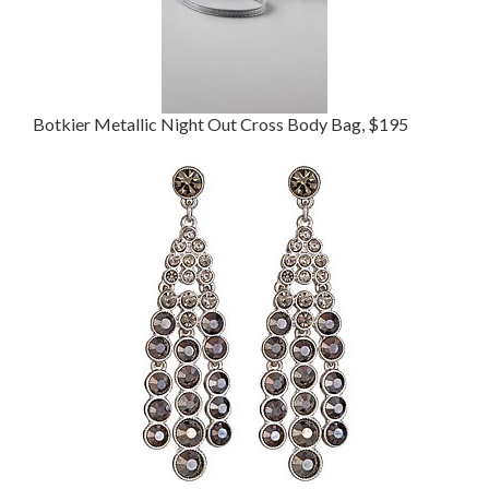
Botkier Metallic Night Out Cross Body Bag, $195