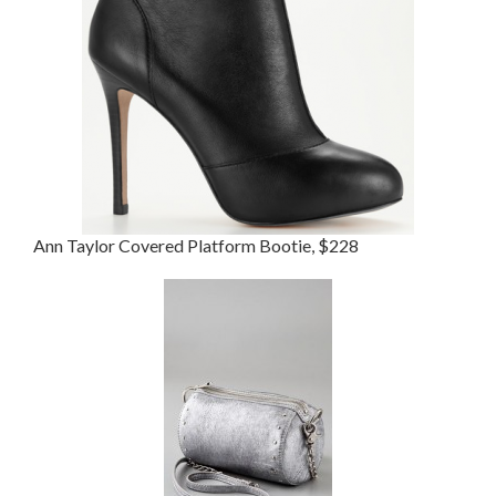
Ann Taylor Covered Platform Bootie, $228