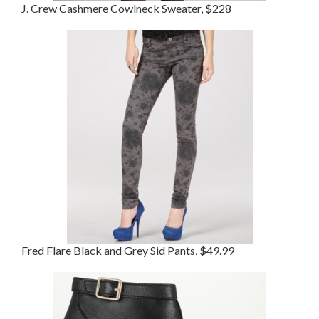
J. Crew Cashmere Cowlneck Sweater, $228
Fred Flare Black and Grey Sid Pants, $49.99