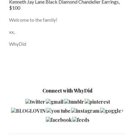
Kenneth Jay Lane Black Diamond Chandelier Earrings,
$100
Welcome to the family!
xx,
WhyDid
Connect with WhyDid