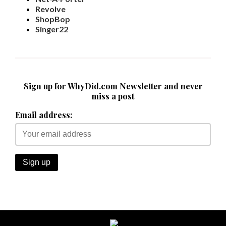
Revolve
ShopBop
Singer22
Sign up for WhyDid.com Newsletter and never
miss a post
Email address: