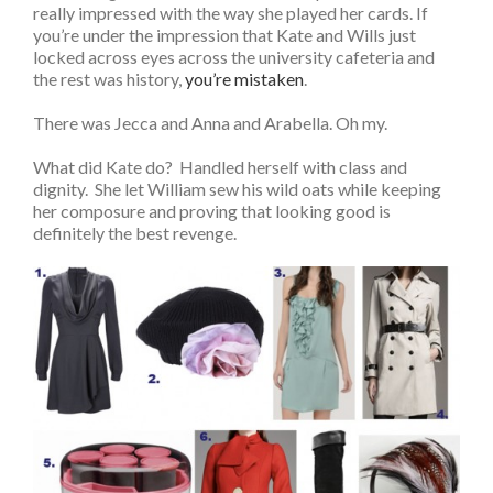
really impressed with the way she played her cards. If
you’re under the impression that Kate and Wills just
locked across eyes across the university cafeteria and
the rest was history,
you’re mistaken
.
There was Jecca and Anna and Arabella. Oh my.
What did Kate do? Handled herself with class and
dignity. She let William sew his wild oats while keeping
her composure and proving that looking good is
definitely the best revenge.