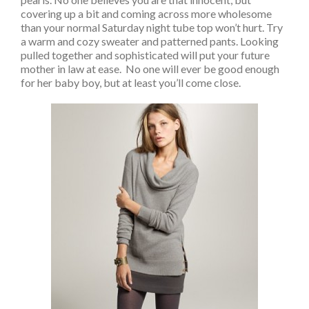
covering up a bit and coming across more wholesome
than your normal Saturday night tube top won’t hurt. Try
a warm and cozy sweater and patterned pants. Looking
pulled together and sophisticated will put your future
mother in law at ease. No one will ever be good enough
for her baby boy, but at least you’ll come close.