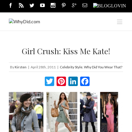
Girl Crush: Kiss Me Kate!
By
Kirsten
|
April 28th, 2011
|
Celebrity Style
,
Why Did You Wear That?
Twitter
Pinterest
LinkedIn
Facebook