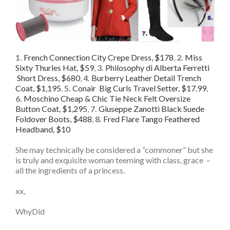
1.
French Connection City Crepe Dress, $178
,
2.
Miss
Sixty Thurles Hat, $59
,
3.
Philosophy di Alberta Ferretti
Short Dress, $680
,
4.
Burberry Leather Detail Trench
Coat, $1,195
,
5.
Conair Big Curls Travel Setter, $17.99
,
6.
Moschino Cheap & Chic Tie Neck Felt Oversize
Button Coat, $1,295
,
7.
Giuseppe Zanotti Black Suede
Foldover Boots, $488
,
8.
Fred Flare Tango Feathered
Headband, $10
She may technically be considered a “commoner” but she
is truly and exquisite woman teeming with class, grace –
all the ingredients of a princess.
xx,
WhyDid