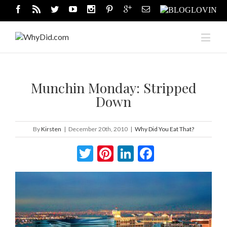
Munchin Monday: Stripped
Down
By
Kirsten
|
December 20th, 2010
|
Why Did You Eat That?
Twitter
Pinterest
LinkedIn
Facebook