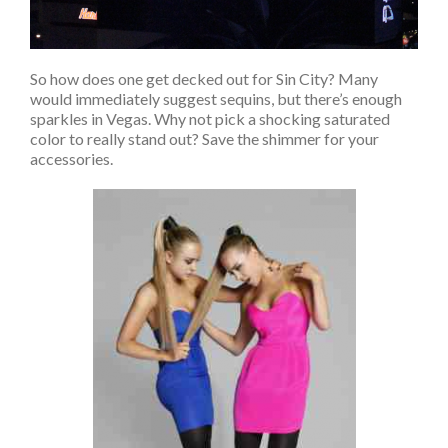
So how does one get decked out for Sin City? Many
would immediately suggest sequins, but there’s enough
sparkles in Vegas. Why not pick a shocking saturated
color to really stand out? Save the shimmer for your
accessories.