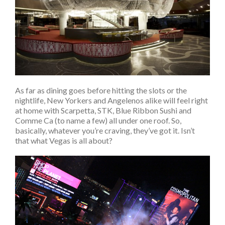
As far as dining goes before hitting the slots or the
nightlife, New Yorkers and Angelenos alike will feel right
at home with Scarpetta, STK, Blue Ribbon Sushi and
Comme Ca (to name a few) all under one roof. So,
basically, whatever you’re craving, they’ve got it. Isn’t
that what Vegas is all about?