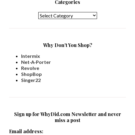
Categories
Categories
Why Don't You Shop?
Intermix
Net-A-Porter
Revolve
ShopBop
Singer22
Sign up for WhyDid.com Newsletter and never
miss a post
Email address: