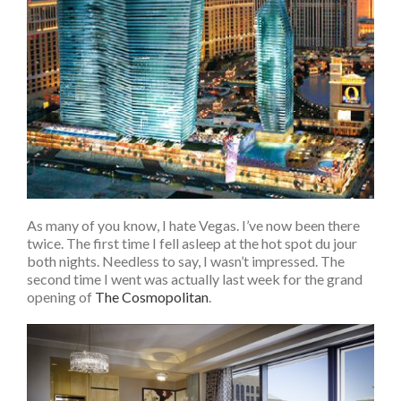
As many of you know, I hate Vegas. I’ve now been there
twice. The first time I fell asleep at the hot spot du jour
both nights. Needless to say, I wasn’t impressed. The
second time I went was actually last week for the grand
opening of
The Cosmopolitan
.