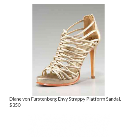
Diane von Furstenberg Envy Strappy Platform Sandal,
$350