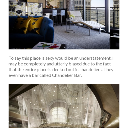
To say this place is sexy would be an understatement. I
may be completely and utterly biased due to the fact
that the entire place is decked out in chandeliers. They
even have a bar called Chandelier Bar.