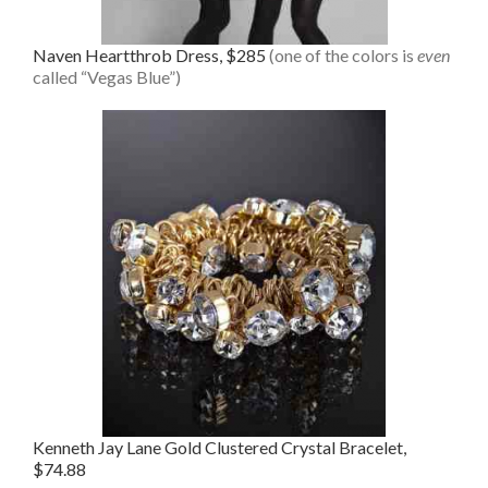
Naven Heartthrob Dress, $285
(one of the colors is
even
called “Vegas Blue”)
Kenneth Jay Lane Gold Clustered Crystal Bracelet,
$74.88