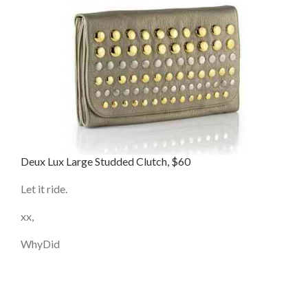
Deux Lux Large Studded Clutch, $60
Let it ride.
xx,
WhyDid