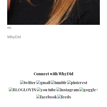
xx,
WhyDid
Connect with WhyDid