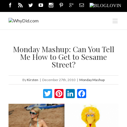
Monday Mashup: Can You Tell
Me How to Get to Sesame
Street?
By
Kirsten
|
December 27th, 2010
|
Monday Mashup
Twitter
Pinterest
LinkedIn
Facebook