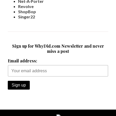
Net-A-Porter
Revolve
ShopBop
Singer22
Sign up for WhyDid.com Newsletter and never
miss a post
Email address: