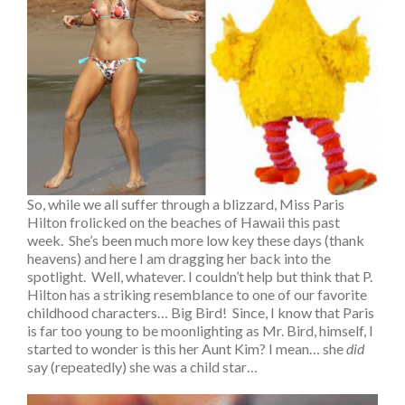
So, while we all suffer through a blizzard, Miss Paris
Hilton frolicked on the beaches of Hawaii this past
week. She’s been much more low key these days (thank
heavens) and here I am dragging her back into the
spotlight. Well, whatever. I couldn’t help but think that P.
Hilton has a striking resemblance to one of our favorite
childhood characters… Big Bird! Since, I know that Paris
is far too young to be moonlighting as Mr. Bird, himself, I
started to wonder is this her Aunt Kim? I mean… she
did
say (repeatedly) she was a child star…